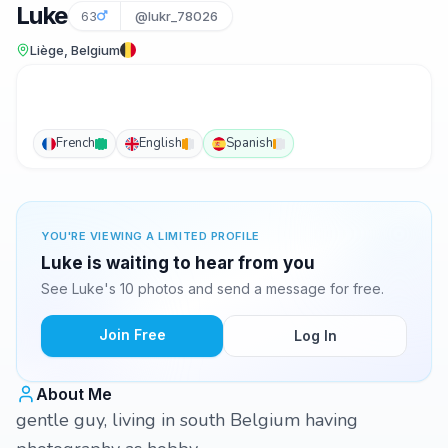
Luke
63
@lukr_78026
Liège, Belgium
French
English
Spanish
YOU'RE VIEWING A LIMITED PROFILE
Luke is waiting to hear from you
See Luke's 10 photos and send a message for free.
Join Free
Log In
About Me
gentle guy, living in south Belgium having