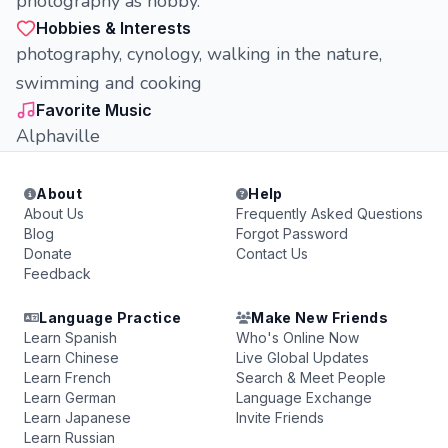
photography as hobby.
Hobbies & Interests
photography, cynology, walking in the nature,
swimming and cooking
Favorite Music
Alphaville
About
Help
About Us
Frequently Asked Questions
Blog
Forgot Password
Donate
Contact Us
Feedback
Language Practice
Make New Friends
Learn Spanish
Who's Online Now
Learn Chinese
Live Global Updates
Learn French
Search & Meet People
Learn German
Language Exchange
Learn Japanese
Invite Friends
Learn Russian