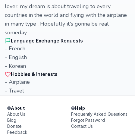
lover. my dream is about traveling to every
countries in the world and flying with the airplane
in many type . Hopefully it's gonna be real
someday.
Language Exchange Requests
- French
- English
- Korean
Hobbies & Interests
- Airplane
- Travel
About
Help
About Us
Frequently Asked Questions
Blog
Forgot Password
Donate
Contact Us
Feedback