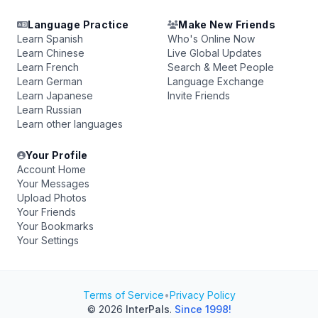
Language Practice
Make New Friends
Learn Spanish
Who's Online Now
Learn Chinese
Live Global Updates
Learn French
Search & Meet People
Learn German
Language Exchange
Learn Japanese
Invite Friends
Learn Russian
Learn other languages
Your Profile
Account Home
Your Messages
Upload Photos
Your Friends
Your Bookmarks
Your Settings
Terms of Service
•
Privacy Policy
© 2026
InterPals
.
Since 1998!