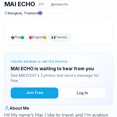
MAI ECHO
31
@maiecho
Bangkok, Thailand
Thai
English
French
YOU'RE VIEWING A LIMITED PROFILE
MAI ECHO is waiting to hear from you
See MAI ECHO's 3 photos and send a message for
free.
Join Free
Log In
About Me
Hi! My name's Mai. I like to travel and I'm aviation