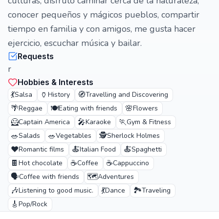
culturas, disfruto caminar cerca de la naturaleza,
conocer pequeños y mágicos pueblos, compartir
tiempo en familia y con amigos, me gusta hacer
ejercicio, escuchar música y bailar.
Requests
r
Hobbies & Interests
💃
🏺
🧭
Salsa
History
Travelling and Discovering
🌴
🍽️
🌸
Reggae
Eating with friends
Flowers
🦸
🎤
🏃
Captain America
Karaoke
Gym & Fitness
🥗
🥗
🕵️
Salads
Vegetables
Sherlock Holmes
❤️
🍝
🍝
Romantic films
Italian Food
Spaghetti
🍫
☕
☕
Hot chocolate
Coffee
Cappuccino
🗣️
🗺️
Coffee with friends
Adventures
🎶
💃
🏞️
Listening to good music.
Dance
Traveling
🎸
Pop/Rock