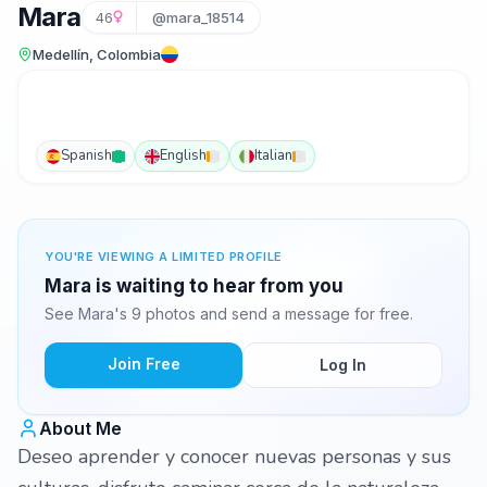
Mara
46
@mara_18514
Medellín, Colombia
Spanish
English
Italian
YOU'RE VIEWING A LIMITED PROFILE
Mara is waiting to hear from you
See Mara's 9 photos and send a message for free.
Join Free
Log In
About Me
Deseo aprender y conocer nuevas personas y sus