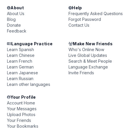
About
Help
About Us
Frequently Asked Questions
Blog
Forgot Password
Donate
Contact Us
Feedback
Language Practice
Make New Friends
Learn Spanish
Who's Online Now
Learn Chinese
Live Global Updates
Learn French
Search & Meet People
Learn German
Language Exchange
Learn Japanese
Invite Friends
Learn Russian
Learn other languages
Your Profile
Account Home
Your Messages
Upload Photos
Your Friends
Your Bookmarks