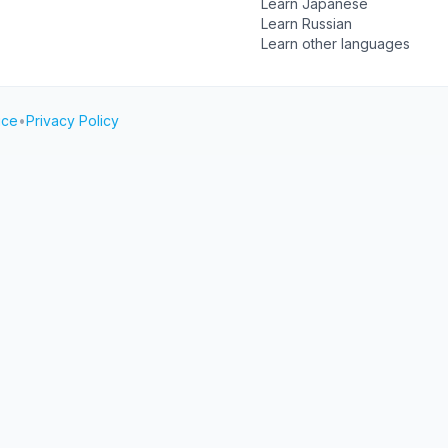
Learn Japanese
Learn Russian
Learn other languages
ice
•
Privacy Policy