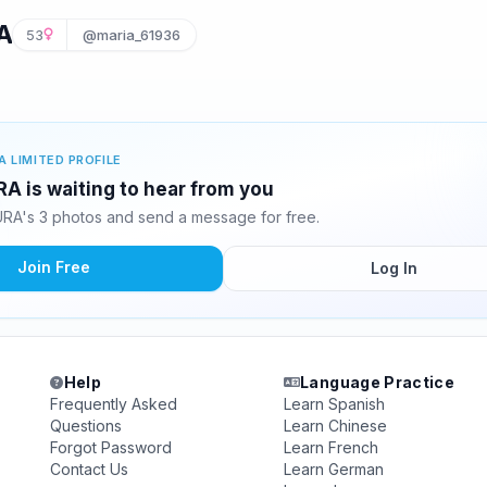
A
53
@maria_61936
A LIMITED PROFILE
 is waiting to hear from you
A's 3 photos and send a message for free.
Join Free
Log In
Help
Language Practice
Frequently Asked
Learn Spanish
Questions
Learn Chinese
Forgot Password
Learn French
Contact Us
Learn German