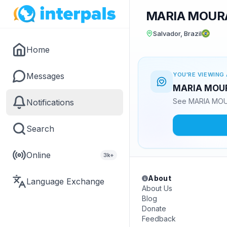
MARIA MOUR
Salvador, Brazil
Home
Messages
YOU'RE VIEWING 
MARIA MOURA
See MARIA MOUR
Notifications
Search
Online
3k+
About
Language Exchange
About Us
Blog
Donate
Feedback