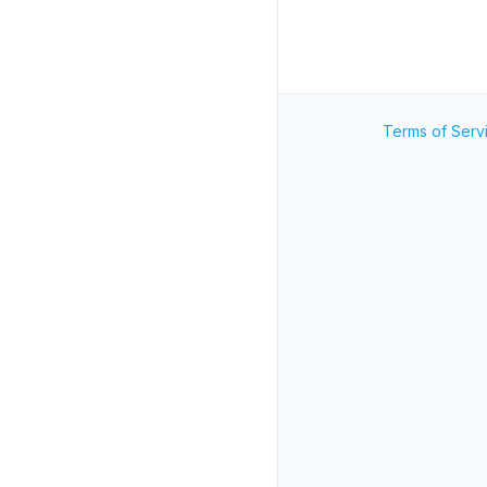
Terms of Serv