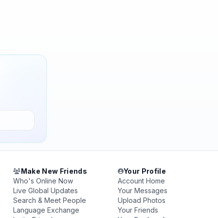
Make New Friends
Your Profile
Who's Online Now
Account Home
Live Global Updates
Your Messages
Search & Meet People
Upload Photos
Language Exchange
Your Friends