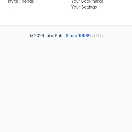
Invite Friends
Your Bookmarks
Your Settings
© 2026
InterPals
.
Since 1998!
0.0937s