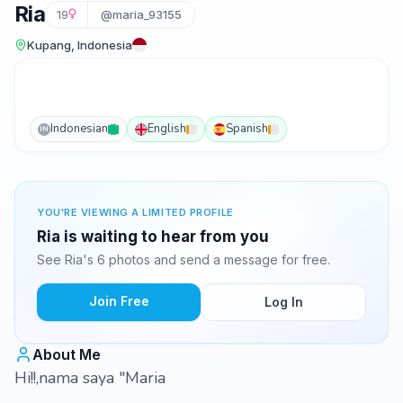
Ria
19
@maria_93155
Kupang, Indonesia
Indonesian
English
Spanish
IN
YOU'RE VIEWING A LIMITED PROFILE
Ria is waiting to hear from you
See Ria's 6 photos and send a message for free.
Join Free
Log In
About Me
Hi!!,nama saya "Maria