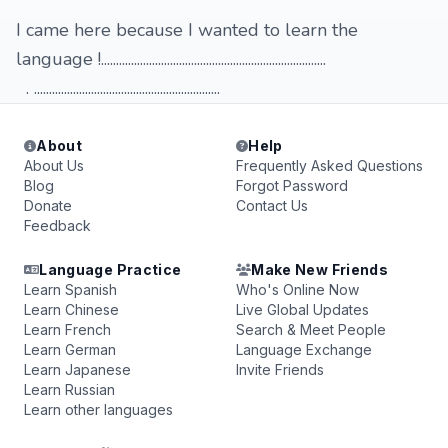
I came here because I wanted to learn the
language !...........................................................................
. ..............................................................
About
Help
About Us
Frequently Asked Questions
Blog
Forgot Password
Donate
Contact Us
Feedback
Language Practice
Make New Friends
Learn Spanish
Who's Online Now
Learn Chinese
Live Global Updates
Learn French
Search & Meet People
Learn German
Language Exchange
Learn Japanese
Invite Friends
Learn Russian
Learn other languages