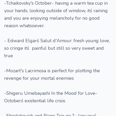
-Tchaikovsky's October- having a warm tea cup in
your hands, looking outside of window, itś raining
and you are enjoying melancholy for no good
reason whatsoever.
- Edward Elgarś Salut d'Amour: fresh young love,
so cringe itś painful but still so very sweet and
true
-Mozart's Lacrimosa is perfect for plotting the
revenge for your mortal enemies
-Shigeru Umebayashi In the Mood for Love-
Octoberś existential life crisis
-Shostakovich and Piano Trio no.2 : Januaryś