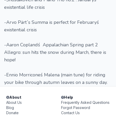
existential life crisis
-Arvo Pärt´s Summa is perfect for Februaryś
existential crisis
-Aaron Coplandś Appalachian Spring part 2
Allegro: sun hits the snow during March, there is
hope!
-Ennio Morriconeś Malena (main tune) for riding
your bike through autumn leaves on a sunny day.
About
Help
About Us
Frequently Asked Questions
Blog
Forgot Password
Donate
Contact Us