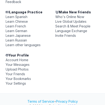
Feedback
Language Practice
Make New Friends
Learn Spanish
Who's Online Now
Learn Chinese
Live Global Updates
Learn French
Search & Meet People
Learn German
Language Exchange
Learn Japanese
Invite Friends
Learn Russian
Learn other languages
Your Profile
Account Home
Your Messages
Upload Photos
Your Friends
Your Bookmarks
Your Settings
Terms of Service
•
Privacy Policy