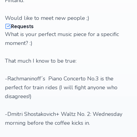
Finland.
Would like to meet new people ;)
Requests
What is your perfect music piece for a specific
moment? :)
That much I know to be true:
-Rachmaninoff´s Piano Concerto No.3 is the
perfect for train rides (I will fight anyone who
disagrees!)
-Dmitri Shostakovich+ Waltz No. 2: Wednesday
morning before the coffee kicks in.