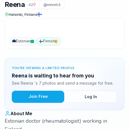
Reena
42
@mhmh3
Helsinki, Finland
Estonian
Finnish
YOU'RE VIEWING A LIMITED PROFILE
Reena is waiting to hear from you
See Reena 's 7 photos and send a message for free.
Join Free
Log In
About Me
Estonian doctor (rheumatologist) working in