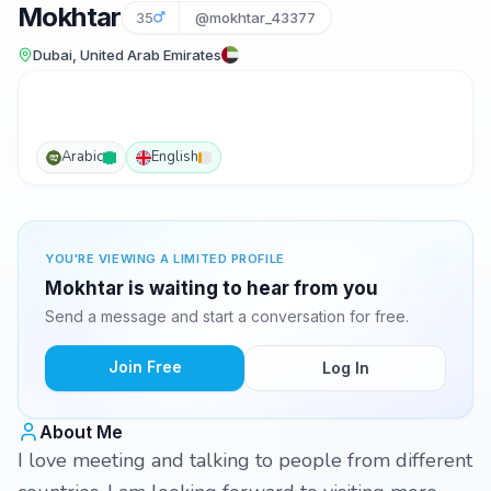
Mokhtar
35
@mokhtar_43377
Dubai, United Arab Emirates
Arabic
English
YOU'RE VIEWING A LIMITED PROFILE
Mokhtar is waiting to hear from you
Send a message and start a conversation for free.
Join Free
Log In
About Me
I love meeting and talking to people from different