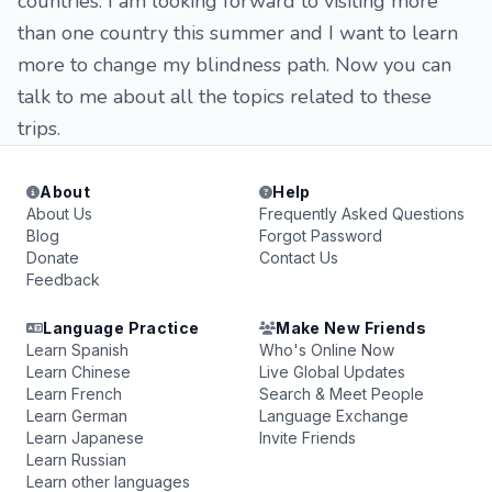
countries. I am looking forward to visiting more
than one country this summer and I want to learn
more to change my blindness path. Now you can
talk to me about all the topics related to these
trips.
About
Help
About Us
Frequently Asked Questions
Blog
Forgot Password
Donate
Contact Us
Feedback
Language Practice
Make New Friends
Learn Spanish
Who's Online Now
Learn Chinese
Live Global Updates
Learn French
Search & Meet People
Learn German
Language Exchange
Learn Japanese
Invite Friends
Learn Russian
Learn other languages