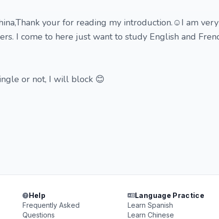
hina,Thank your for reading my introduction.☺️I am very 
ers. I come to here just want to study English and Fren
ngle or not, I will block 😊
Help
Language Practice
Frequently Asked
Learn Spanish
Questions
Learn Chinese