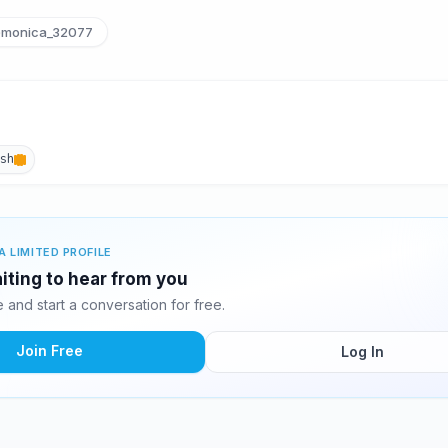
monica_32077
ish
A LIMITED PROFILE
iting to hear from you
and start a conversation for free.
Join Free
Log In