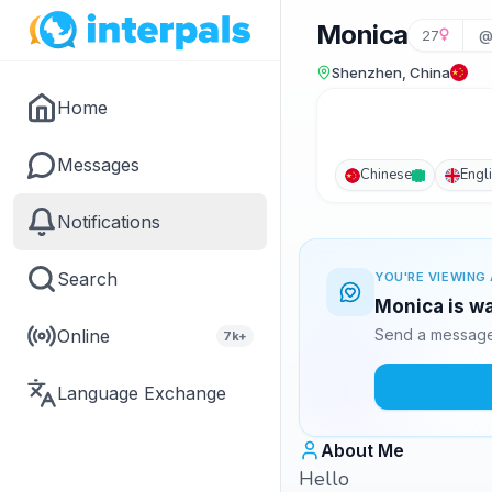
Monica
27
@
Shenzhen, China
Home
Messages
Chinese
Engl
Notifications
Search
YOU'RE VIEWING 
Monica is wa
Online
Send a message 
7k+
Language Exchange
About Me
Hello