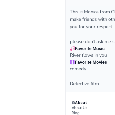
This is Monica from C
make friends with oth
you for your respect.
please don’t ask me si
Favorite Music
River flows in you
Favorite Movies
comedy
Detective film
About
About Us
Blog