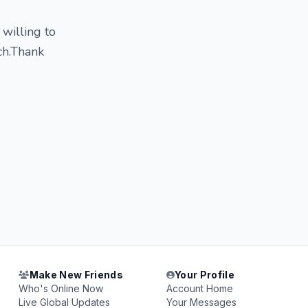
willing to
ch.Thank
Make New Friends
Your Profile
Who's Online Now
Account Home
Live Global Updates
Your Messages