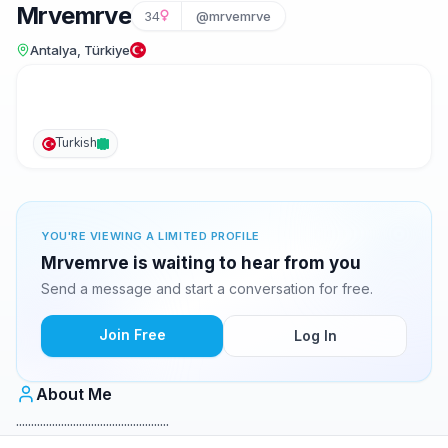
Mrvemrve
34
@mrvemrve
Antalya, Türkiye
Turkish
YOU'RE VIEWING A LIMITED PROFILE
Mrvemrve is waiting to hear from you
Send a message and start a conversation for free.
Join Free
Log In
About Me
...................................................