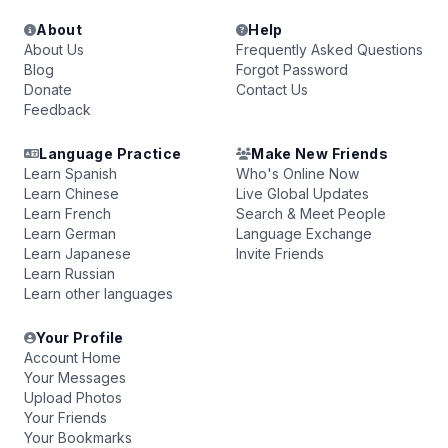
About
Help
About Us
Frequently Asked Questions
Blog
Forgot Password
Donate
Contact Us
Feedback
Language Practice
Make New Friends
Learn Spanish
Who's Online Now
Learn Chinese
Live Global Updates
Learn French
Search & Meet People
Learn German
Language Exchange
Learn Japanese
Invite Friends
Learn Russian
Learn other languages
Your Profile
Account Home
Your Messages
Upload Photos
Your Friends
Your Bookmarks