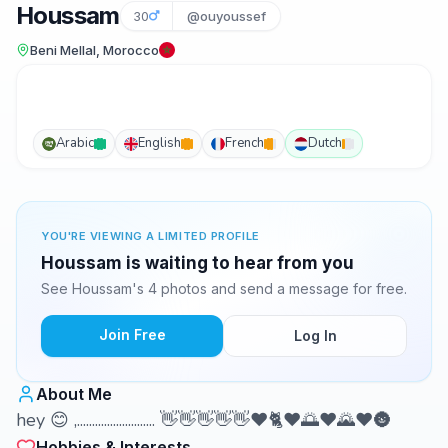
Houssam
30
@ouyoussef
Beni Mellal, Morocco
Arabic
English
French
Dutch
YOU'RE VIEWING A LIMITED PROFILE
Houssam is waiting to hear from you
See Houssam's 4 photos and send a message for free.
Join Free
Log In
About Me
hey 😊 ,.......................... 👋👋👋👋👋❤️🐈❤️🌅❤️🌄❤️🌚
Hobbies & Interests