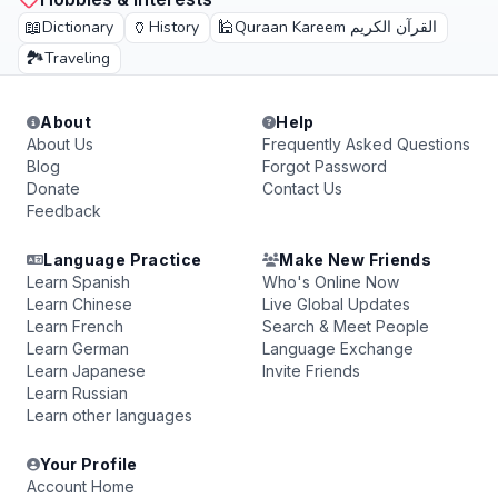
📖
🏺
🕌
Dictionary
History
Quraan Kareem القرآن الكريم
🏞️
Traveling
About
Help
About Us
Frequently Asked Questions
Blog
Forgot Password
Donate
Contact Us
Feedback
Language Practice
Make New Friends
Learn Spanish
Who's Online Now
Learn Chinese
Live Global Updates
Learn French
Search & Meet People
Learn German
Language Exchange
Learn Japanese
Invite Friends
Learn Russian
Learn other languages
Your Profile
Account Home