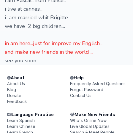
i am Pascal...from France...
i live at cannes...
i am married whit Brigitte
we have 2 big children....
in am here...just for improve my English...
and make new friends in the world ...
see you soon
About
Help
About Us
Frequently Asked Questions
Blog
Forgot Password
Donate
Contact Us
Feedback
Language Practice
Make New Friends
Learn Spanish
Who's Online Now
Learn Chinese
Live Global Updates
Learn French
Search & Meet People