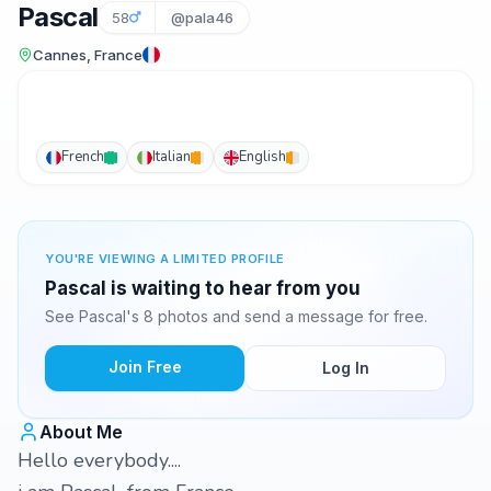
Pascal
58
@pala46
Cannes, France
French
Italian
English
YOU'RE VIEWING A LIMITED PROFILE
Pascal is waiting to hear from you
See Pascal's 8 photos and send a message for free.
Join Free
Log In
About Me
Hello everybody....