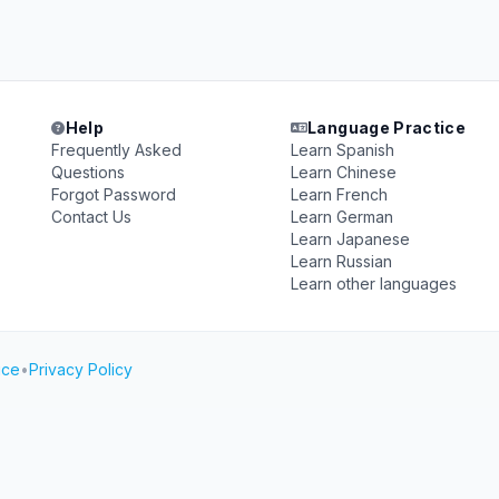
Help
Language Practice
Frequently Asked
Learn Spanish
Questions
Learn Chinese
Forgot Password
Learn French
Contact Us
Learn German
Learn Japanese
Learn Russian
Learn other languages
ice
•
Privacy Policy