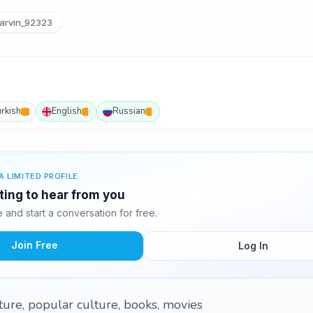
arvin_92323
urkish
English
Russian
A LIMITED PROFILE
iting to hear from you
and start a conversation for free.
Join Free
Log In
ture, popular culture, books, movies