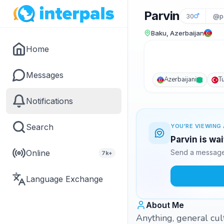
Parvin
30
@p
Baku, Azerbaijan
Home
Messages
Azerbaijani
T
Notifications
Search
YOU'RE VIEWING 
Parvin is wa
Online
Send a message 
7k+
Language Exchange
About Me
Anything, general cul