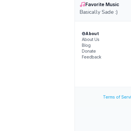
Favorite Music
Basically Sade :)
About
About Us
Blog
Donate
Feedback
Terms of Serv