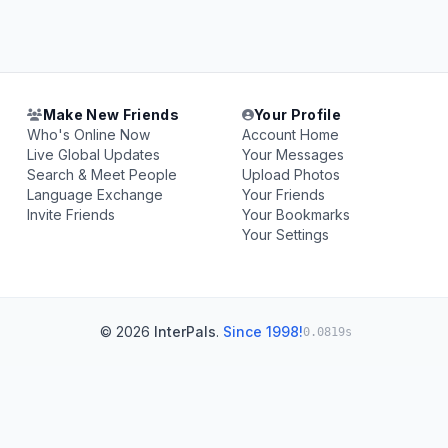
Make New Friends
Your Profile
Who's Online Now
Account Home
Live Global Updates
Your Messages
Search & Meet People
Upload Photos
Language Exchange
Your Friends
Invite Friends
Your Bookmarks
Your Settings
© 2026
InterPals
.
Since 1998!
0.0819s