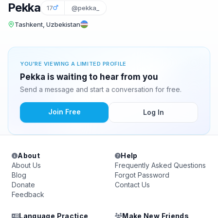
Pekka
17
@pekka_
Tashkent, Uzbekistan
YOU'RE VIEWING A LIMITED PROFILE
Pekka is waiting to hear from you
Send a message and start a conversation for free.
Join Free
Log In
About
Help
About Us
Frequently Asked Questions
Blog
Forgot Password
Donate
Contact Us
Feedback
Language Practice
Make New Friends