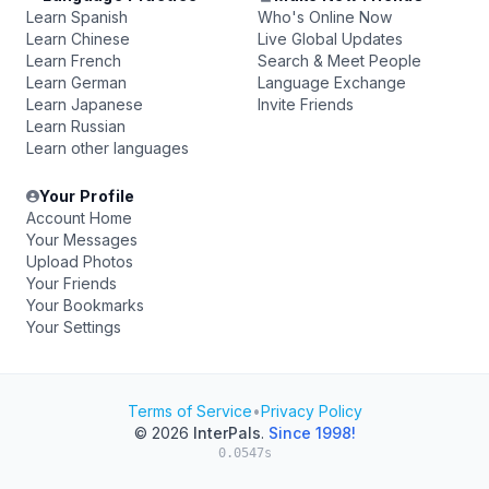
Learn Spanish
Who's Online Now
Learn Chinese
Live Global Updates
Learn French
Search & Meet People
Learn German
Language Exchange
Learn Japanese
Invite Friends
Learn Russian
Learn other languages
Your Profile
Account Home
Your Messages
Upload Photos
Your Friends
Your Bookmarks
Your Settings
Terms of Service
•
Privacy Policy
© 2026
InterPals
.
Since 1998!
0.0547s