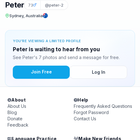
Peter
73
@peter-2
Sydney, Australia
YOU'RE VIEWING A LIMITED PROFILE
Peter is waiting to hear from you
See Peter's 7 photos and send a message for free.
Join Free
Log In
About
Help
About Us
Frequently Asked Questions
Blog
Forgot Password
Donate
Contact Us
Feedback
Language Practice
Make New Friends