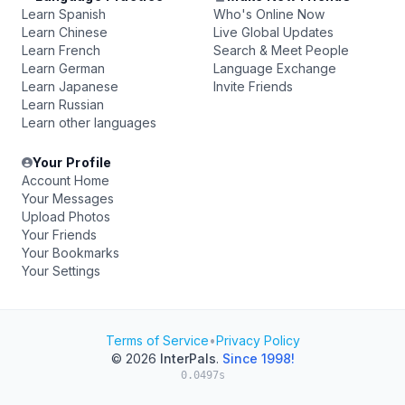
Learn Spanish
Who's Online Now
Learn Chinese
Live Global Updates
Learn French
Search & Meet People
Learn German
Language Exchange
Learn Japanese
Invite Friends
Learn Russian
Learn other languages
Your Profile
Account Home
Your Messages
Upload Photos
Your Friends
Your Bookmarks
Your Settings
Terms of Service
•
Privacy Policy
© 2026
InterPals
.
Since 1998!
0.0497s