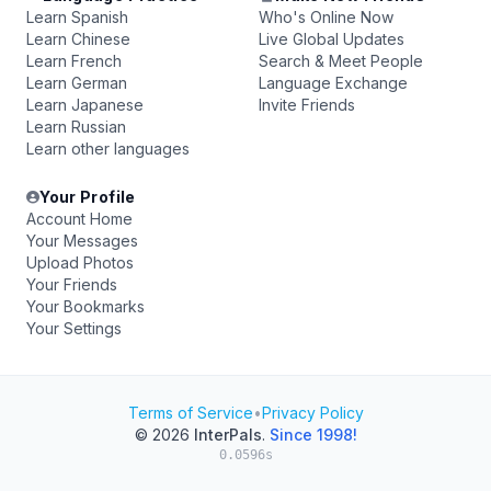
Learn Spanish
Who's Online Now
Learn Chinese
Live Global Updates
Learn French
Search & Meet People
Learn German
Language Exchange
Learn Japanese
Invite Friends
Learn Russian
Learn other languages
Your Profile
Account Home
Your Messages
Upload Photos
Your Friends
Your Bookmarks
Your Settings
Terms of Service
•
Privacy Policy
© 2026
InterPals
.
Since 1998!
0.0596s