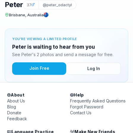
Peter
37
@peter_odactyl
Brisbane, Australia
YOU'RE VIEWING A LIMITED PROFILE
Peter is waiting to hear from you
See Peter's 2 photos and send a message for free.
Join Free
Log In
About
Help
About Us
Frequently Asked Questions
Blog
Forgot Password
Donate
Contact Us
Feedback
Language Practice
Make New Friends