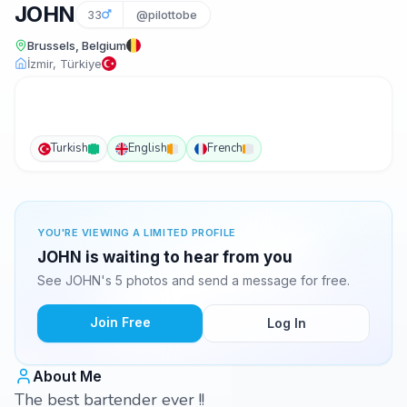
JOHN
33
@pilottobe
Brussels, Belgium
İzmir, Türkiye
Turkish
English
French
YOU'RE VIEWING A LIMITED PROFILE
JOHN is waiting to hear from you
See JOHN's 5 photos and send a message for free.
Join Free
Log In
About Me
The best bartender ever !!