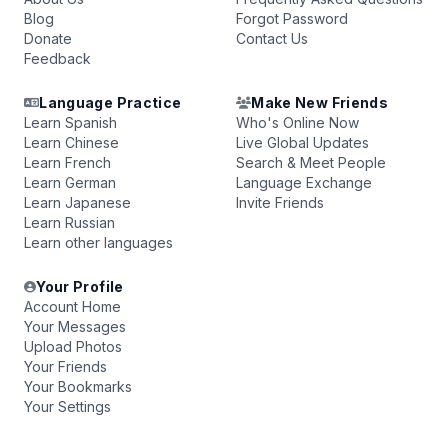
Blog
Forgot Password
Donate
Contact Us
Feedback
Language Practice
Make New Friends
Learn Spanish
Who's Online Now
Learn Chinese
Live Global Updates
Learn French
Search & Meet People
Learn German
Language Exchange
Learn Japanese
Invite Friends
Learn Russian
Learn other languages
Your Profile
Account Home
Your Messages
Upload Photos
Your Friends
Your Bookmarks
Your Settings