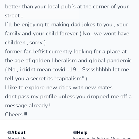
better than your local pub`s at the corner of your
street ..
I`ll be enjoying to making dad jokes to you , your
family and your child forever ( No , we wont have
children , sorry )
former far-leftist currently looking for a place at
the age of golden liberalism and global pandemic
( No , i didnt mean covid -19 ... Ssssshhhhh let me
tell you a secret its "capitalism" )
I like to explore new cities with new mates
dont pass my profile unless you dropped me off a
message already !
Cheers !!!
About
Help
About Us
Frequently Asked Questions