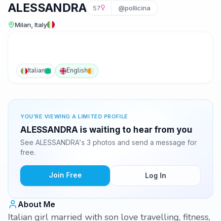
ALESSANDRA
57
@pollicina
Milan, Italy
Italian
English
YOU'RE VIEWING A LIMITED PROFILE
ALESSANDRA is waiting to hear from you
See ALESSANDRA's 3 photos and send a message for
free.
Join Free
Log In
About Me
Italian girl married with son love travelling, fitness,