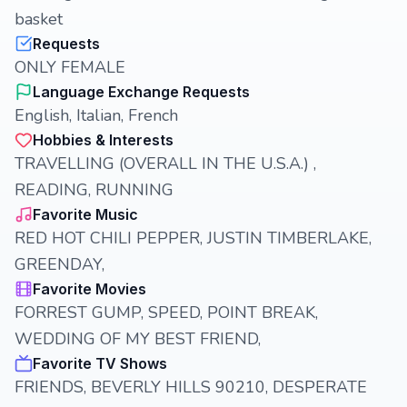
basket
Requests
ONLY FEMALE
Language Exchange Requests
English, Italian, French
Hobbies & Interests
TRAVELLING (OVERALL IN THE U.S.A.) ,
READING, RUNNING
Favorite Music
RED HOT CHILI PEPPER, JUSTIN TIMBERLAKE,
GREENDAY,
Favorite Movies
FORREST GUMP, SPEED, POINT BREAK,
WEDDING OF MY BEST FRIEND,
Favorite TV Shows
FRIENDS, BEVERLY HILLS 90210, DESPERATE