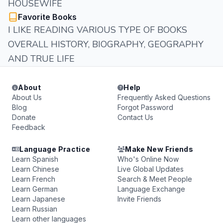
HOUSEWIFE
Favorite Books
I LIKE READING VARIOUS TYPE OF BOOKS
OVERALL HISTORY, BIOGRAPHY, GEOGRAPHY
AND TRUE LIFE
About
Help
About Us
Frequently Asked Questions
Blog
Forgot Password
Donate
Contact Us
Feedback
Language Practice
Make New Friends
Learn Spanish
Who's Online Now
Learn Chinese
Live Global Updates
Learn French
Search & Meet People
Learn German
Language Exchange
Learn Japanese
Invite Friends
Learn Russian
Learn other languages