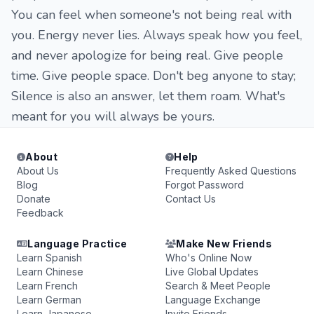
You can feel when someone's not being real with
you. Energy never lies. Always speak how you feel,
and never apologize for being real. Give people
time. Give people space. Don't beg anyone to stay;
Silence is also an answer, let them roam. What's
meant for you will always be yours.
About
Help
About Us
Frequently Asked Questions
Blog
Forgot Password
Donate
Contact Us
Feedback
Language Practice
Make New Friends
Learn Spanish
Who's Online Now
Learn Chinese
Live Global Updates
Learn French
Search & Meet People
Learn German
Language Exchange
Learn Japanese
Invite Friends