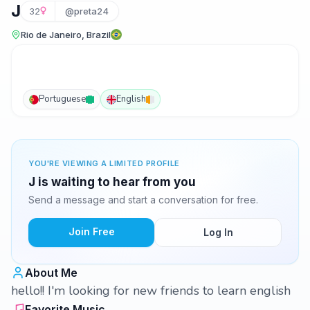
J
32
@preta24
Rio de Janeiro, Brazil
Portuguese
English
YOU'RE VIEWING A LIMITED PROFILE
J is waiting to hear from you
Send a message and start a conversation for free.
Join Free
Log In
About Me
hello!! I'm looking for new friends to learn english
Favorite Music