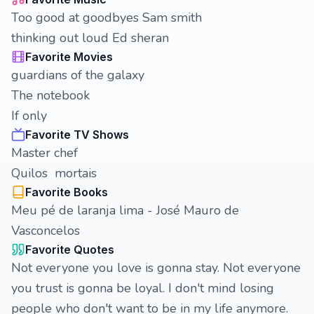
Too good at goodbyes Sam smith
thinking out loud Ed sheran
Favorite Movies
guardians of the galaxy
The notebook
If only
Favorite TV Shows
Master chef
Quilos mortais
Favorite Books
Meu pé de laranja lima - José Mauro de
Vasconcelos
Favorite Quotes
Not everyone you love is gonna stay. Not everyone
you trust is gonna be loyal. I don't mind losing
people who don't want to be in my life anymore.