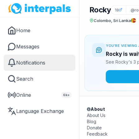
Rocky
18
@ro
Colombo, Sri Lanka
Home
Messages
YOU'RE VIEWING 
Rocky is wai
See Rocky's 3 p
Notifications
Search
Online
6k+
About
Language Exchange
About Us
Blog
Donate
Feedback