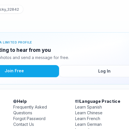
cky_32842
A LIMITED PROFILE
ting to hear from you
hotos and send a message for free.
Join Free
Log In
Help
Language Practice
Frequently Asked
Learn Spanish
Questions
Learn Chinese
Forgot Password
Learn French
Contact Us
Learn German