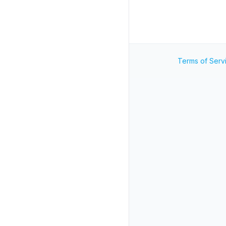
Terms of Serv