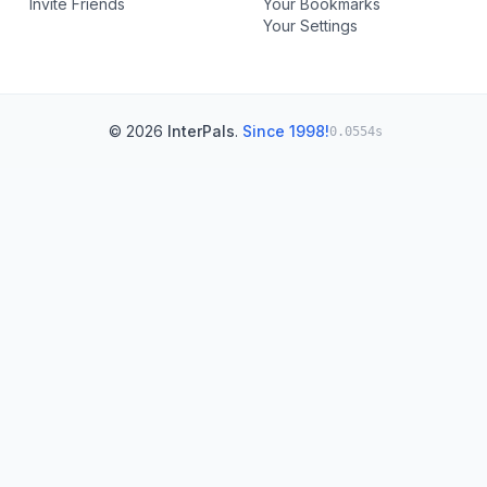
Invite Friends
Your Bookmarks
Your Settings
© 2026
InterPals
.
Since 1998!
0.0554s