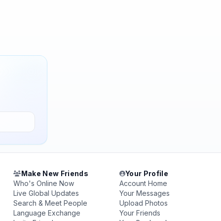
Make New Friends
Your Profile
Who's Online Now
Account Home
Live Global Updates
Your Messages
Search & Meet People
Upload Photos
Language Exchange
Your Friends