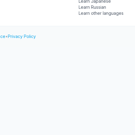
Learn Japanese
Learn Russian
Learn other languages
ice
•
Privacy Policy