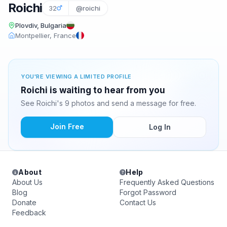
Roichi
32
@roichi
Plovdiv, Bulgaria
Montpellier, France
YOU'RE VIEWING A LIMITED PROFILE
Roichi is waiting to hear from you
See Roichi's 9 photos and send a message for free.
Join Free
Log In
About
Help
About Us
Frequently Asked Questions
Blog
Forgot Password
Donate
Contact Us
Feedback