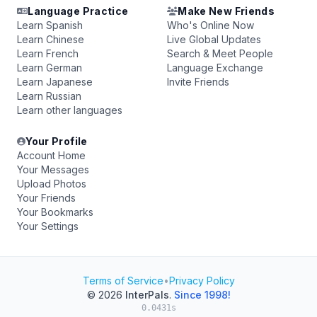
Language Practice
Make New Friends
Learn Spanish
Who's Online Now
Learn Chinese
Live Global Updates
Learn French
Search & Meet People
Learn German
Language Exchange
Learn Japanese
Invite Friends
Learn Russian
Learn other languages
Your Profile
Account Home
Your Messages
Upload Photos
Your Friends
Your Bookmarks
Your Settings
Terms of Service
•
Privacy Policy
© 2026
InterPals
.
Since 1998!
0.0431s