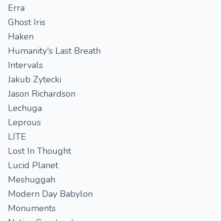
Erra
Ghost Iris
Haken
Humanity's Last Breath
Intervals
Jakub Zytecki
Jason Richardson
Lechuga
Leprous
LITE
Lost In Thought
Lucid Planet
Meshuggah
Modern Day Babylon
Monuments