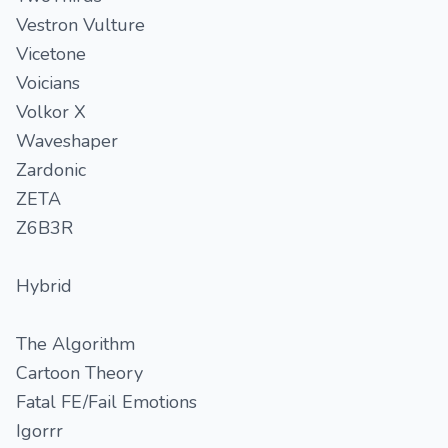
Vestron Vulture
Vicetone
Voicians
Volkor X
Waveshaper
Zardonic
ZETA
Z6B3R
Hybrid
The Algorithm
Cartoon Theory
Fatal FE/Fail Emotions
Igorrr