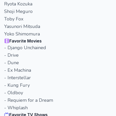
Ryota Kozuka
Shoji Meguro
Toby Fox
Yasunori Mitsuda
Yoko Shimomura
Favorite Movies
- Django Unchained
- Drive
- Dune
- Ex Machina
- Interstellar
- Kung Fury
- Oldboy
- Requiem for a Dream
- Whiplash
Favorite TV Shows