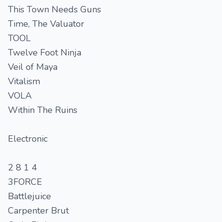
This Town Needs Guns
Time, The Valuator
TOOL
Twelve Foot Ninja
Veil of Maya
Vitalism
VOLA
Within The Ruins
Electronic
2 8 1 4
3FORCE
Battlejuice
Carpenter Brut