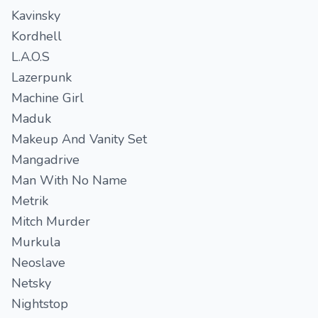
Kavinsky
Kordhell
L.A.O.S
Lazerpunk
Machine Girl
Maduk
Makeup And Vanity Set
Mangadrive
Man With No Name
Metrik
Mitch Murder
Murkula
Neoslave
Netsky
Nightstop