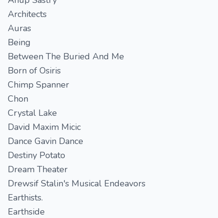
Anup Sastry
Architects
Auras
Being
Between The Buried And Me
Born of Osiris
Chimp Spanner
Chon
Crystal Lake
David Maxim Micic
Dance Gavin Dance
Destiny Potato
Dream Theater
Drewsif Stalin's Musical Endeavors
Earthists.
Earthside