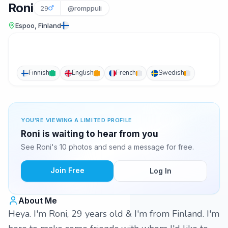
Roni
29
@romppuli
Espoo, Finland
Finnish
English
French
Swedish
YOU'RE VIEWING A LIMITED PROFILE
Roni is waiting to hear from you
See Roni's 10 photos and send a message for free.
Join Free
Log In
About Me
Heya. I'm Roni, 29 years old & I'm from Finland. I'm