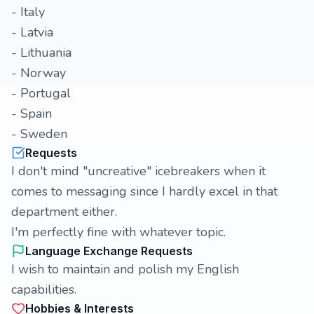
- Italy
- Latvia
- Lithuania
- Norway
- Portugal
- Spain
- Sweden
Requests
I don't mind "uncreative" icebreakers when it
comes to messaging since I hardly excel in that
department either.
I'm perfectly fine with whatever topic.
Language Exchange Requests
I wish to maintain and polish my English
capabilities.
Hobbies & Interests