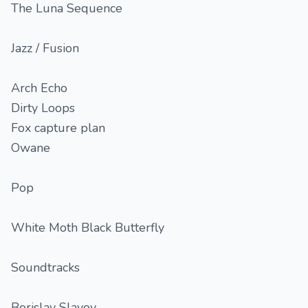
The Luna Sequence
Jazz / Fusion
Arch Echo
Dirty Loops
Fox capture plan
Owane
Pop
White Moth Black Butterfly
Soundtracks
Borislav Slavov