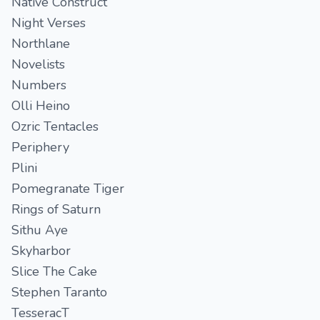
Native Construct
Night Verses
Northlane
Novelists
Numbers
Olli Heino
Ozric Tentacles
Periphery
Plini
Pomegranate Tiger
Rings of Saturn
Sithu Aye
Skyharbor
Slice The Cake
Stephen Taranto
TesseracT