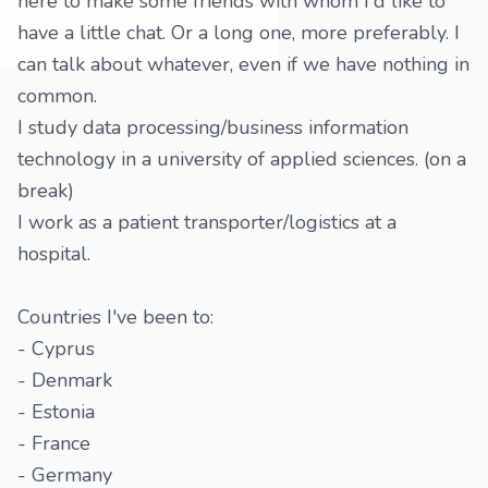
here to make some friends with whom I'd like to
have a little chat. Or a long one, more preferably. I
can talk about whatever, even if we have nothing in
common.
I study data processing/business information
technology in a university of applied sciences. (on a
break)
I work as a patient transporter/logistics at a
hospital.
Countries I've been to:
- Cyprus
- Denmark
- Estonia
- France
- Germany