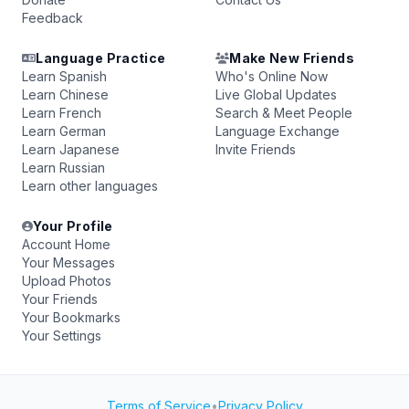
Feedback
Language Practice
Make New Friends
Learn Spanish
Who's Online Now
Learn Chinese
Live Global Updates
Learn French
Search & Meet People
Learn German
Language Exchange
Learn Japanese
Invite Friends
Learn Russian
Learn other languages
Your Profile
Account Home
Your Messages
Upload Photos
Your Friends
Your Bookmarks
Your Settings
Terms of Service
•
Privacy Policy