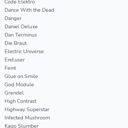
Code Elektro
Dance With the Dead
Danger
Daniel Deluxe
Dan Terminus
Die Braut
Electric Universe
End.user
Feint
Glue on Smile
God Module
Grendel
High Contrast
Highway Superstar
Infected Mushroom
Kaizo Slumber