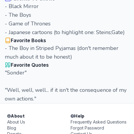
- Black Mirror
- The Boys
- Game of Thrones
- Japanese cartoons (to highlight one: Steins;Gate)
Favorite Books
- The Boy in Striped Pyjamas (don't remember
much about it to be honest)
Favorite Quotes
"Sonder"
"Well, well, well... if it isn't the consequence of my
own actions."
About
Help
About Us
Frequently Asked Questions
Blog
Forgot Password
Donate
Contact Us