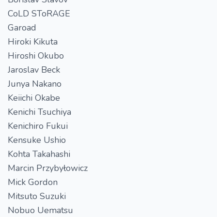
CoLD SToRAGE
Garoad
Hiroki Kikuta
Hiroshi Okubo
Jaroslav Beck
Junya Nakano
Keiichi Okabe
Kenichi Tsuchiya
Kenichiro Fukui
Kensuke Ushio
Kohta Takahashi
Marcin Przybyłowicz
Mick Gordon
Mitsuto Suzuki
Nobuo Uematsu