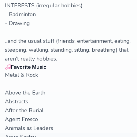
INTERESTS (irregular hobbies):
- Badminton
- Drawing
...and the usual stuff (friends, entertainment, eating,
sleeping, walking, standing, sitting, breathing) that
aren't really hobbies.
Favorite Music
Metal & Rock
Above the Earth
Abstracts
After the Burial
Agent Fresco
Animals as Leaders