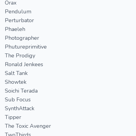
Orax
Pendulum
Perturbator
Phaeleh
Photographer
Phutureprimitive
The Prodigy
Ronald Jenkees
Salt Tank
Showtek
Soichi Terada
Sub Focus
SynthAttack
Tipper
The Toxic Avenger
TwoThirds