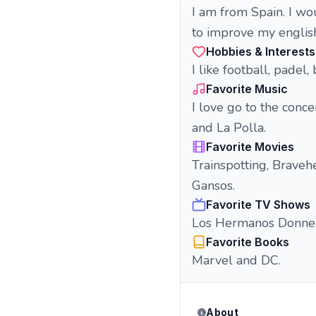
I am from Spain. I wo
to improve my englis
Hobbies & Interests
I like football, padel,
Favorite Music
I love go to the conc
and La Polla.
Favorite Movies
Trainspotting, Braveh
Gansos.
Favorite TV Shows
Los Hermanos Donnelly
Favorite Books
Marvel and DC.
About