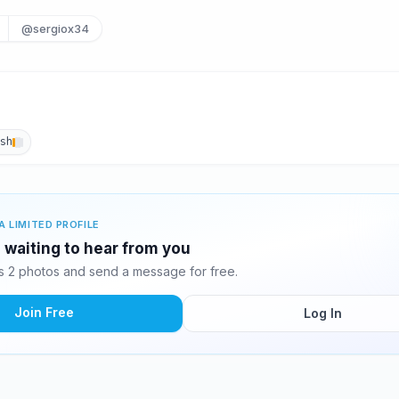
@sergiox34
ish
A LIMITED PROFILE
 waiting to hear from you
 2 photos and send a message for free.
Join Free
Log In