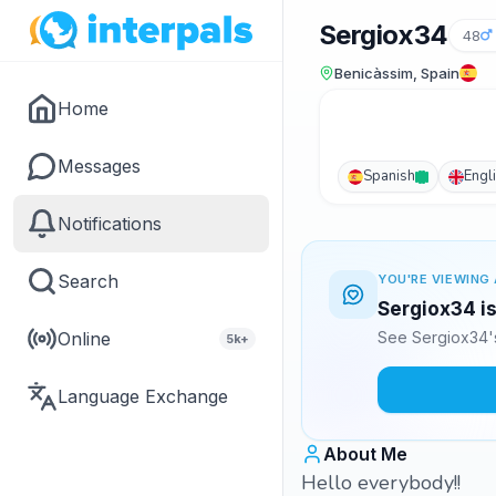
Sergiox34
48
Benicàssim, Spain
Home
Messages
Spanish
Engl
Notifications
Search
YOU'RE VIEWING 
Sergiox34 is
Online
See Sergiox34's
5k+
Language Exchange
About Me
Hello everybody!!