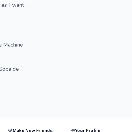
es. I want
he Machine
 Sopa de
Make New Friends
Your Profile