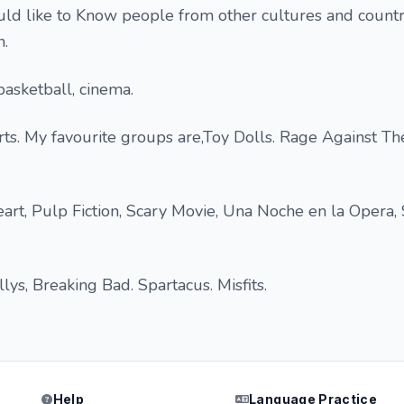
uld like to Know people from other cultures and countri
h.
 basketball, cinema.
erts. My favourite groups are,Toy Dolls. Rage Against T
eart, Pulp Fiction, Scary Movie, Una Noche en la Opera,
s, Breaking Bad. Spartacus. Misfits.
Help
Language Practice