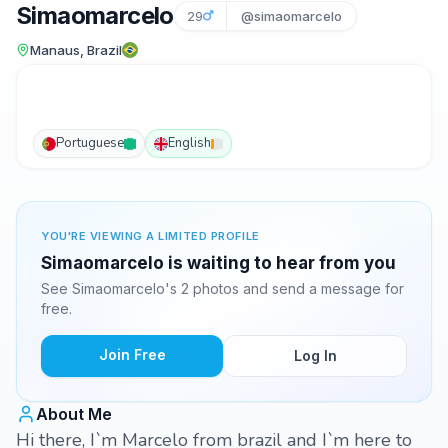
Simaomarcelo
29
@simaomarcelo
Manaus, Brazil
Portuguese
English
YOU'RE VIEWING A LIMITED PROFILE
Simaomarcelo is waiting to hear from you
See Simaomarcelo's 2 photos and send a message for
free.
Join Free
Log In
About Me
Hi there, I`m Marcelo from brazil and I`m here to