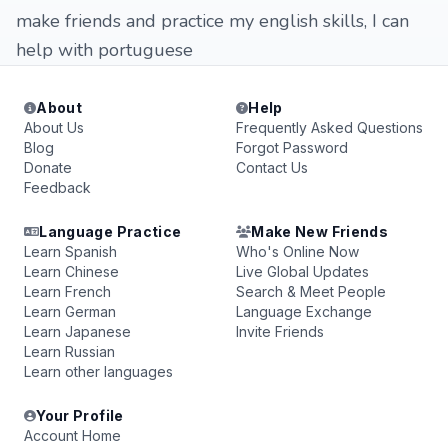
make friends and practice my english skills, I can
help with portuguese
About
Help
About Us
Frequently Asked Questions
Blog
Forgot Password
Donate
Contact Us
Feedback
Language Practice
Make New Friends
Learn Spanish
Who's Online Now
Learn Chinese
Live Global Updates
Learn French
Search & Meet People
Learn German
Language Exchange
Learn Japanese
Invite Friends
Learn Russian
Learn other languages
Your Profile
Account Home