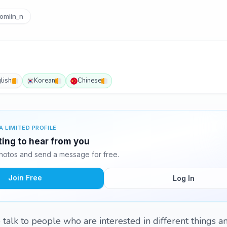
omiin_n
lish
Korean
Chinese
A LIMITED PROFILE
ting to hear from you
hotos and send a message for free.
Join Free
Log In
 to talk to people who are interested in different things 