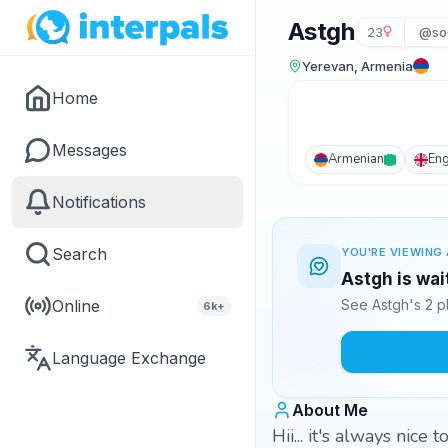
Astgh
23
@so
Yerevan, Armenia
Home
Messages
Armenian
Eng
Notifications
Search
YOU'RE VIEWING 
Astgh is wai
Online
See Astgh's 2 p
6k+
Language Exchange
About Me
Hii... it's always nice