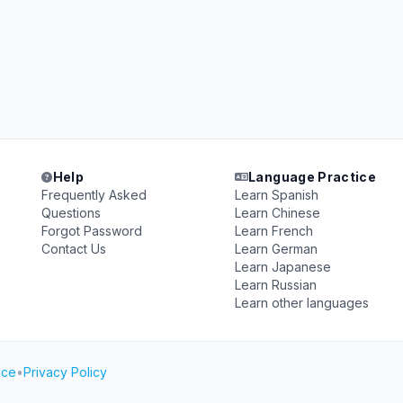
Help
Language Practice
Frequently Asked
Learn Spanish
Questions
Learn Chinese
Forgot Password
Learn French
Contact Us
Learn German
Learn Japanese
Learn Russian
Learn other languages
ice
•
Privacy Policy