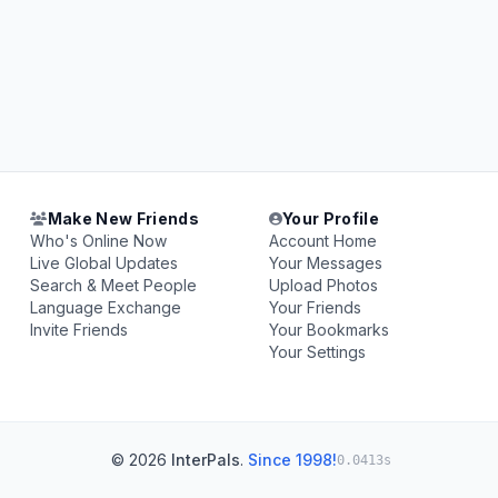
Make New Friends
Your Profile
Who's Online Now
Account Home
Live Global Updates
Your Messages
Search & Meet People
Upload Photos
Language Exchange
Your Friends
Invite Friends
Your Bookmarks
Your Settings
© 2026
InterPals
.
Since 1998!
0.0413s