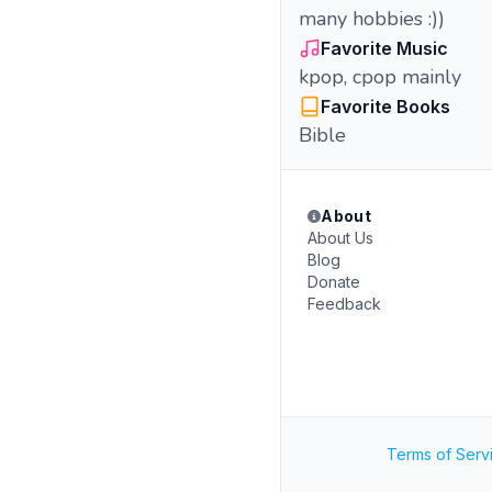
many hobbies :))
Favorite Music
kpop, cpop mainly
Favorite Books
Bible
About
About Us
Blog
Donate
Feedback
Terms of Serv