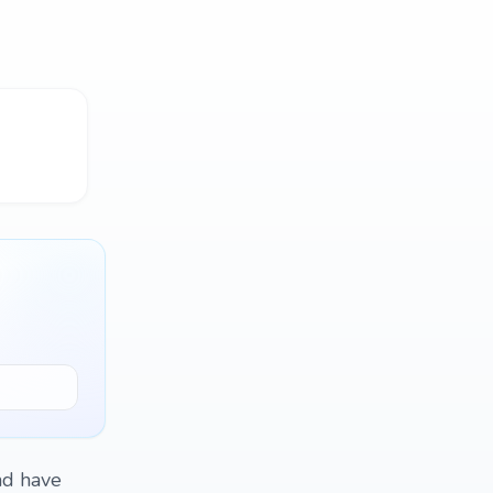
and have