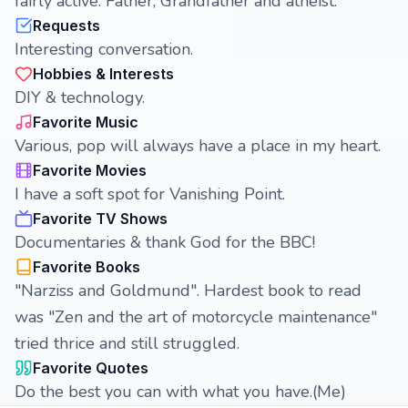
fairly active. Father, Grandfather and atheist.
Requests
Interesting conversation.
Hobbies & Interests
DIY & technology.
Favorite Music
Various, pop will always have a place in my heart.
Favorite Movies
I have a soft spot for Vanishing Point.
Favorite TV Shows
Documentaries & thank God for the BBC!
Favorite Books
"Narziss and Goldmund". Hardest book to read
was "Zen and the art of motorcycle maintenance"
tried thrice and still struggled.
Favorite Quotes
Do the best you can with what you have.(Me)