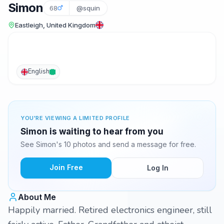
Simon
68
@squin
Eastleigh, United Kingdom
English
YOU'RE VIEWING A LIMITED PROFILE
Simon is waiting to hear from you
See Simon's 10 photos and send a message for free.
Join Free
Log In
About Me
Happily married. Retired electronics engineer, still