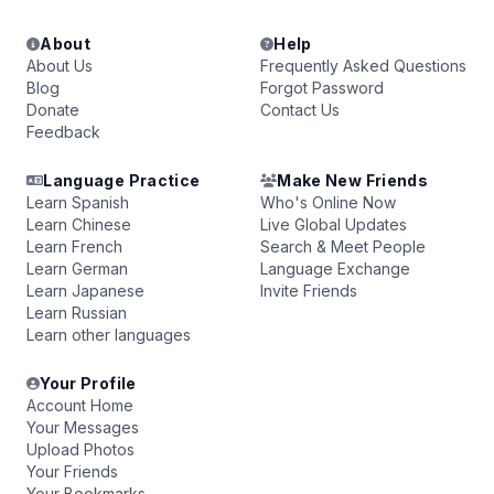
About
Help
About Us
Frequently Asked Questions
Blog
Forgot Password
Donate
Contact Us
Feedback
Language Practice
Make New Friends
Learn Spanish
Who's Online Now
Learn Chinese
Live Global Updates
Learn French
Search & Meet People
Learn German
Language Exchange
Learn Japanese
Invite Friends
Learn Russian
Learn other languages
Your Profile
Account Home
Your Messages
Upload Photos
Your Friends
Your Bookmarks