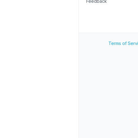
Feedback
Terms of Serv