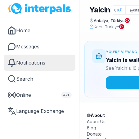
Yalcin
61
@st
Antalya, Türkiye
Kars, Türkiye
Home
Messages
YOU'RE VIEWING 
Yalcin is wa
Notifications
See Yalcin's 10
Search
Online
4k+
Language Exchange
About
About Us
Blog
Donate