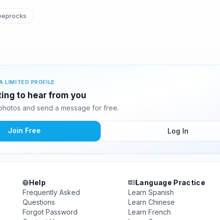
eeprocks
A LIMITED PROFILE
iting to hear from you
 photos and send a message for free.
Join Free
Log In
Help
Language Practice
Frequently Asked
Learn Spanish
Questions
Learn Chinese
Forgot Password
Learn French