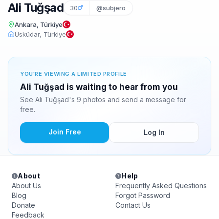
Ali Tuğşad
30
@subjero
Ankara, Türkiye
Üsküdar, Türkiye
YOU'RE VIEWING A LIMITED PROFILE
Ali Tuğşad is waiting to hear from you
See Ali Tuğşad's 9 photos and send a message for
free.
Join Free
Log In
About
Help
About Us
Frequently Asked Questions
Blog
Forgot Password
Donate
Contact Us
Feedback