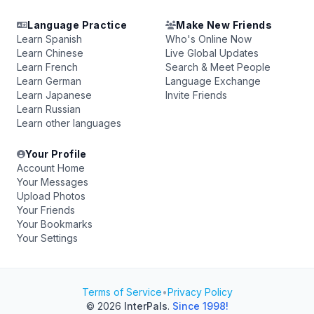
Language Practice
Make New Friends
Learn Spanish
Who's Online Now
Learn Chinese
Live Global Updates
Learn French
Search & Meet People
Learn German
Language Exchange
Learn Japanese
Invite Friends
Learn Russian
Learn other languages
Your Profile
Account Home
Your Messages
Upload Photos
Your Friends
Your Bookmarks
Your Settings
Terms of Service
•
Privacy Policy
© 2026
InterPals
.
Since 1998!