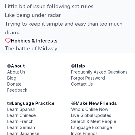
Little bit of issue following set rules.
Like being under radar
Trying to keep it simple and easy than too much
drama.
Hobbies & Interests
The battle of Midway
About
Help
About Us
Frequently Asked Questions
Blog
Forgot Password
Donate
Contact Us
Feedback
Language Practice
Make New Friends
Learn Spanish
Who's Online Now
Learn Chinese
Live Global Updates
Learn French
Search & Meet People
Learn German
Language Exchange
Learn Japanese
Invite Friends