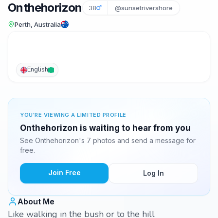
Onthehorizon
38
@sunsetrivershore
Perth, Australia
English
YOU'RE VIEWING A LIMITED PROFILE
Onthehorizon is waiting to hear from you
See Onthehorizon's 7 photos and send a message for
free.
Join Free
Log In
About Me
Like walking in the bush or to the hill