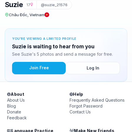
Suzie
17
@suzie_21576
Châu Đốc, Vietnam
YOU'RE VIEWING A LIMITED PROFILE
Suzie is waiting to hear from you
See Suzie's 5 photos and send a message for free.
Join Free
Log In
About
Help
About Us
Frequently Asked Questions
Blog
Forgot Password
Donate
Contact Us
Feedback
Language Practice
Make New Friends