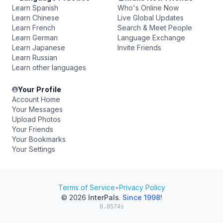
Learn Spanish
Who's Online Now
Learn Chinese
Live Global Updates
Learn French
Search & Meet People
Learn German
Language Exchange
Learn Japanese
Invite Friends
Learn Russian
Learn other languages
Your Profile
Account Home
Your Messages
Upload Photos
Your Friends
Your Bookmarks
Your Settings
Terms of Service
•
Privacy Policy
© 2026
InterPals
.
Since 1998!
0.0574s