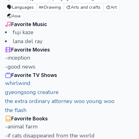
🗣️
✏️
🎨
🎨
Languages
Drawing
Arts and crafts
Art
🌏
Asia
Favorite Music
fuji kaze
lana del ray
Favorite Movies
-inception
-good news
Favorite TV Shows
whirlwind
gyeongsong creature
the extra ordinary attorney woo young woo
the flash
Favorite Books
-animal farm
-if cats disappeared from the world