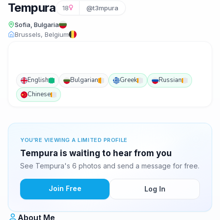
Tempura
18
@t3mpura
Sofia, Bulgaria
Brussels, Belgium
English
Bulgarian
Greek
Russian
Chinese
YOU'RE VIEWING A LIMITED PROFILE
Tempura is waiting to hear from you
See Tempura's 6 photos and send a message for free.
Join Free
Log In
About Me