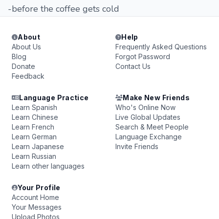
-before the coffee gets cold
About
Help
About Us
Frequently Asked Questions
Blog
Forgot Password
Donate
Contact Us
Feedback
Language Practice
Make New Friends
Learn Spanish
Who's Online Now
Learn Chinese
Live Global Updates
Learn French
Search & Meet People
Learn German
Language Exchange
Learn Japanese
Invite Friends
Learn Russian
Learn other languages
Your Profile
Account Home
Your Messages
Upload Photos