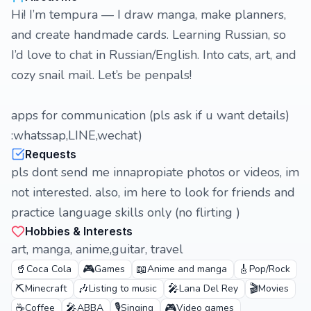
Hi! I’m tempura — I draw manga, make planners,
and create handmade cards. Learning Russian, so
I’d love to chat in Russian/English. Into cats, art, and
cozy snail mail. Let’s be penpals!
apps for communication (pls ask if u want details)
:whatssap,LINE,wechat)
Requests
pls dont send me innapropiate photos or videos, im
not interested. also, im here to look for friends and
practice language skills only (no flirting )
Hobbies & Interests
art, manga, anime,guitar, travel
🥤
🎮
📖
🎸
Coca Cola
Games
Anime and manga
Pop/Rock
⛏️
🎶
🎤
🎬
Minecraft
Listing to music
Lana Del Rey
Movies
☕
🎤
🎙️
🎮
Coffee
ABBA
Singing
Video games