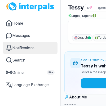
Tessy
19
@tes
Lagos, Nigeria
Home
Messages
English
Yoru
Notifications
Search
YOU'RE VIEWING 
Tessy is wai
Online
Send a message 
5k+
Language Exchange
About Me
................ .........