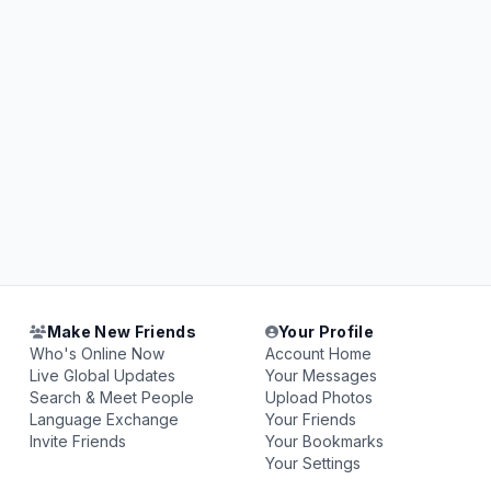
Make New Friends
Your Profile
Who's Online Now
Account Home
Live Global Updates
Your Messages
Search & Meet People
Upload Photos
Language Exchange
Your Friends
Invite Friends
Your Bookmarks
Your Settings