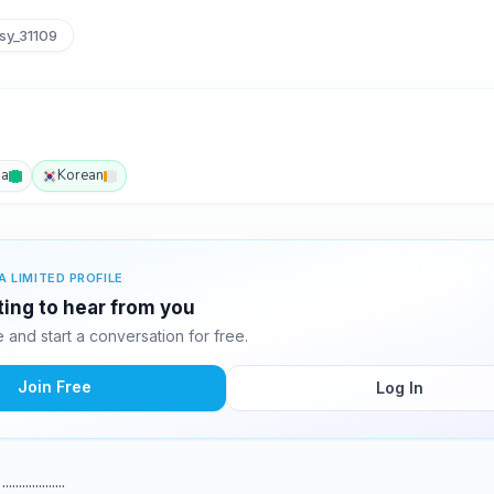
sy_31109
ba
Korean
A LIMITED PROFILE
ting to hear from you
and start a conversation for free.
Join Free
Log In
..........