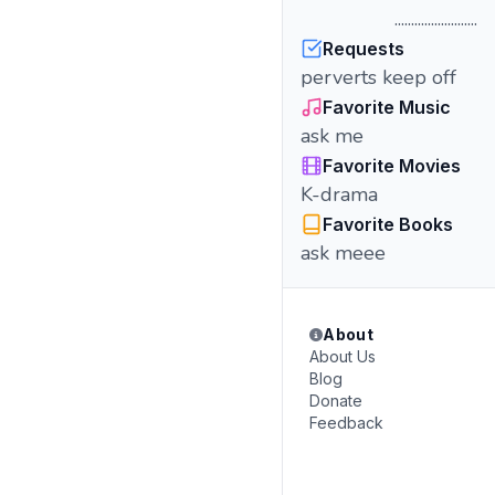
.........................
Requests
perverts keep off
Favorite Music
ask me
Favorite Movies
K-drama
Favorite Books
ask meee
About
About Us
Blog
Donate
Feedback