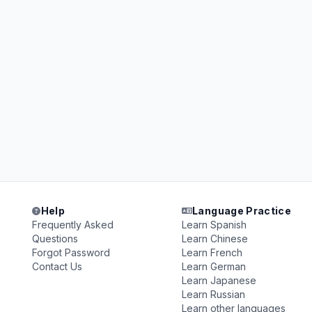
Help
Language Practice
Frequently Asked
Learn Spanish
Questions
Learn Chinese
Forgot Password
Learn French
Contact Us
Learn German
Learn Japanese
Learn Russian
Learn other languages