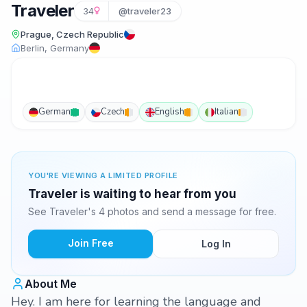
Traveler
34
@traveler23
Prague, Czech Republic
Berlin, Germany
German
Czech
English
Italian
YOU'RE VIEWING A LIMITED PROFILE
Traveler is waiting to hear from you
See Traveler's 4 photos and send a message for free.
Join Free
Log In
About Me
Hey. I am here for learning the language and