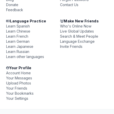
Donate
Contact Us
Feedback
Language Practice
Make New Friends
Learn Spanish
Who's Online Now
Learn Chinese
Live Global Updates
Learn French
Search & Meet People
Learn German
Language Exchange
Learn Japanese
Invite Friends
Learn Russian
Learn other languages
Your Profile
Account Home
Your Messages
Upload Photos
Your Friends
Your Bookmarks
Your Settings