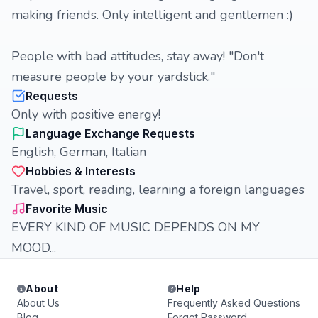
making friends. Only intelligent and gentlemen :)
People with bad attitudes, stay away! "Don't
measure people by your yardstick."
Requests
Only with positive energy!
Language Exchange Requests
English, German, Italian
Hobbies & Interests
Travel, sport, reading, learning a foreign languages
Favorite Music
EVERY KIND OF MUSIC DEPENDS ON MY
MOOD...
About
Help
About Us
Frequently Asked Questions
Blog
Forgot Password