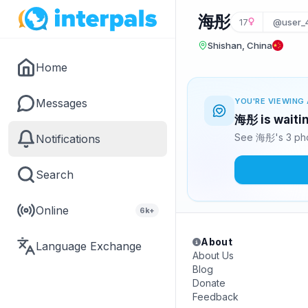
海彤
17
@user_
Shishan, China
Home
Messages
YOU'RE VIEWING 
海彤 is waitin
See 海彤's 3 pho
Notifications
Search
Online
6k+
About
Language Exchange
About Us
Blog
Donate
Feedback