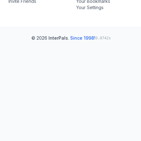
Invite Friends
Your Bookmarks
Your Settings
© 2026
InterPals
.
Since 1998!
0.0742s