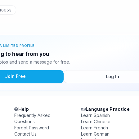
46053
A LIMITED PROFILE
g to hear from you
tos and send a message for free.
Join Free
Log In
Help
Language Practice
Frequently Asked
Learn Spanish
Questions
Learn Chinese
Forgot Password
Learn French
Contact Us
Learn German