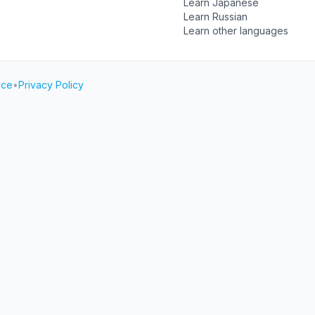
Learn Japanese
Learn Russian
Learn other languages
ice
•
Privacy Policy