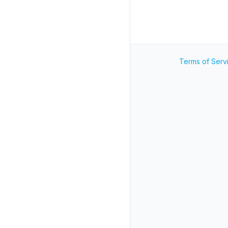
Terms of Serv