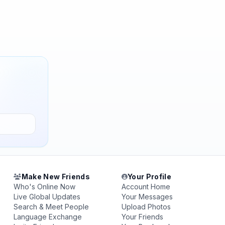
Make New Friends
Your Profile
Who's Online Now
Account Home
Live Global Updates
Your Messages
Search & Meet People
Upload Photos
Language Exchange
Your Friends