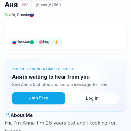
Аня
19
@user_67563
Ufa, Russia
Russian
English
YOU'RE VIEWING A LIMITED PROFILE
Аня is waiting to hear from you
See Аня's 5 photos and send a message for free.
Join Free
Log In
About Me
Hii. I'm Anna, I'm 18 years old and I looking for