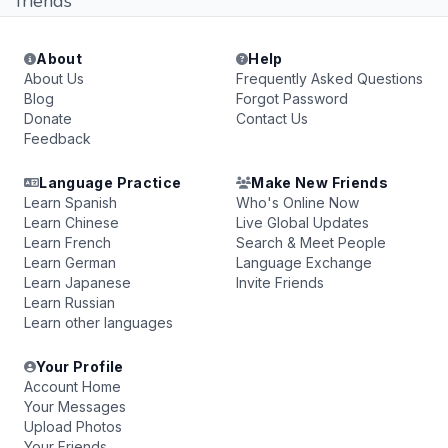
friends
About
Help
About Us
Frequently Asked Questions
Blog
Forgot Password
Donate
Contact Us
Feedback
Language Practice
Make New Friends
Learn Spanish
Who's Online Now
Learn Chinese
Live Global Updates
Learn French
Search & Meet People
Learn German
Language Exchange
Learn Japanese
Invite Friends
Learn Russian
Learn other languages
Your Profile
Account Home
Your Messages
Upload Photos
Your Friends