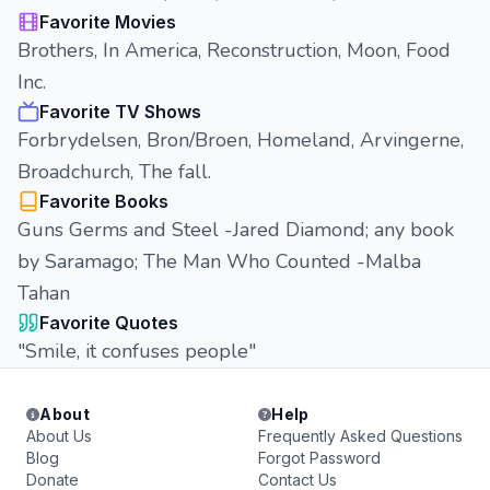
Favorite Movies
Brothers, In America, Reconstruction, Moon, Food
Inc.
Favorite TV Shows
Forbrydelsen, Bron/Broen, Homeland, Arvingerne,
Broadchurch, The fall.
Favorite Books
Guns Germs and Steel -Jared Diamond; any book
by Saramago; The Man Who Counted -Malba
Tahan
Favorite Quotes
"Smile, it confuses people"
About
Help
About Us
Frequently Asked Questions
Blog
Forgot Password
Donate
Contact Us