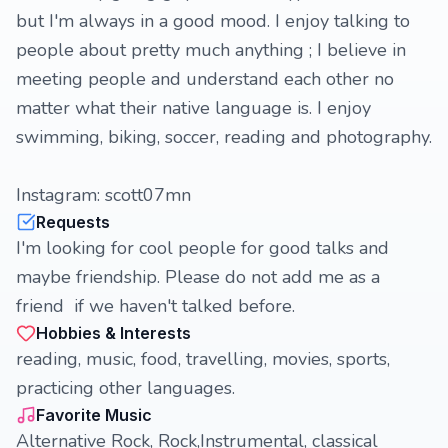
but I'm always in a good mood. I enjoy talking to
people about pretty much anything ; I believe in
meeting people and understand each other no
matter what their native language is. I enjoy
swimming, biking, soccer, reading and photography.
Instagram: scott07mn
Requests
I'm looking for cool people for good talks and
maybe friendship. Please do not add me as a
friend if we haven't talked before.
Hobbies & Interests
reading, music, food, travelling, movies, sports,
practicing other languages.
Favorite Music
Alternative Rock, Rock,Instrumental, classical