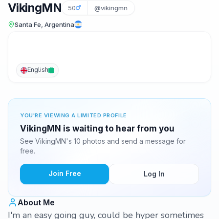
VikingMN
50
@vikingmn
Santa Fe, Argentina
English
YOU'RE VIEWING A LIMITED PROFILE
VikingMN is waiting to hear from you
See VikingMN's 10 photos and send a message for
free.
Join Free
Log In
About Me
I'm an easy going guy, could be hyper sometimes