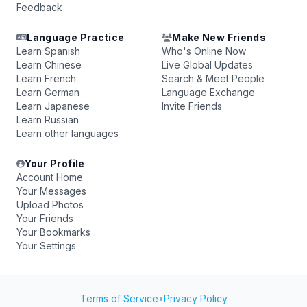
Feedback
Language Practice
Make New Friends
Learn Spanish
Who's Online Now
Learn Chinese
Live Global Updates
Learn French
Search & Meet People
Learn German
Language Exchange
Learn Japanese
Invite Friends
Learn Russian
Learn other languages
Your Profile
Account Home
Your Messages
Upload Photos
Your Friends
Your Bookmarks
Your Settings
Terms of Service
•
Privacy Policy