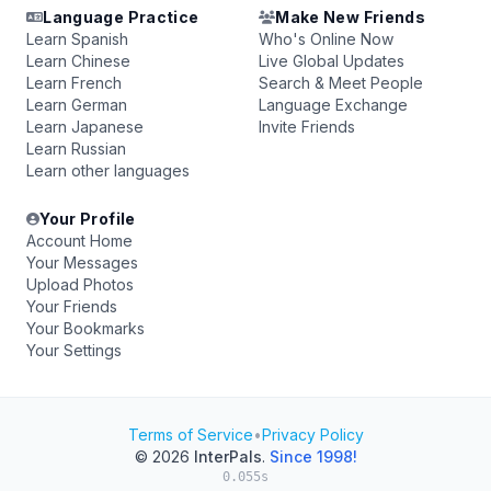
Language Practice
Make New Friends
Learn Spanish
Who's Online Now
Learn Chinese
Live Global Updates
Learn French
Search & Meet People
Learn German
Language Exchange
Learn Japanese
Invite Friends
Learn Russian
Learn other languages
Your Profile
Account Home
Your Messages
Upload Photos
Your Friends
Your Bookmarks
Your Settings
Terms of Service
•
Privacy Policy
© 2026
InterPals
.
Since 1998!
0.055s