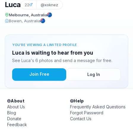
Luca
22
@xoknez
Melbourne, Australia
Bowen, Australia
YOU'RE VIEWING A LIMITED PROFILE
Luca is waiting to hear from you
See Luca's 6 photos and send a message for free.
Join Free
Log In
About
Help
About Us
Frequently Asked Questions
Blog
Forgot Password
Donate
Contact Us
Feedback