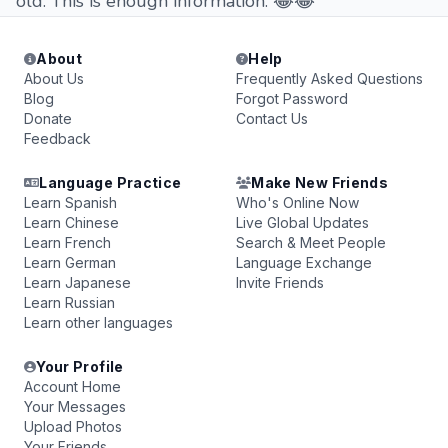
old. This is enough information. 😂😂
About
Help
About Us
Frequently Asked Questions
Blog
Forgot Password
Donate
Contact Us
Feedback
Language Practice
Make New Friends
Learn Spanish
Who's Online Now
Learn Chinese
Live Global Updates
Learn French
Search & Meet People
Learn German
Language Exchange
Learn Japanese
Invite Friends
Learn Russian
Learn other languages
Your Profile
Account Home
Your Messages
Upload Photos
Your Friends