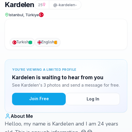
Kardelen
25
@-kardelen-
Istanbul, Türkiye
Turkish
English
YOU'RE VIEWING A LIMITED PROFILE
Kardelen is waiting to hear from you
See Kardelen's 3 photos and send a message for free.
Join Free
Log In
About Me
Helloo, my name is Kardelen and I am 24 years