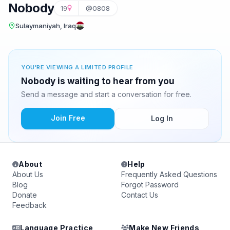
Nobody
19
@0808
Sulaymaniyah, Iraq
YOU'RE VIEWING A LIMITED PROFILE
Nobody is waiting to hear from you
Send a message and start a conversation for free.
Join Free
Log In
About
Help
About Us
Frequently Asked Questions
Blog
Forgot Password
Donate
Contact Us
Feedback
Language Practice
Make New Friends