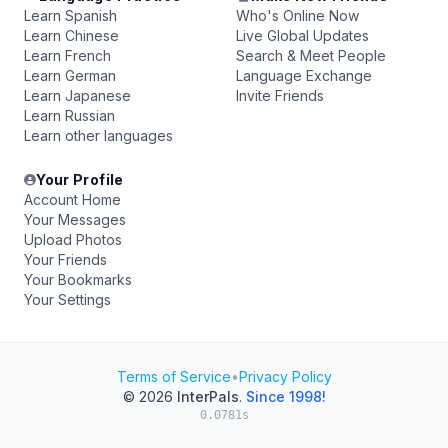
Learn Spanish
Who's Online Now
Learn Chinese
Live Global Updates
Learn French
Search & Meet People
Learn German
Language Exchange
Learn Japanese
Invite Friends
Learn Russian
Learn other languages
Your Profile
Account Home
Your Messages
Upload Photos
Your Friends
Your Bookmarks
Your Settings
Terms of Service
•
Privacy Policy
© 2026
InterPals
.
Since 1998!
0.0781s