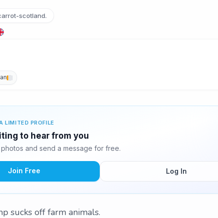
arrot-scotland.
an
A LIMITED PROFILE
iting to hear from you
 photos and send a message for free.
Join Free
Log In
 sucks off farm animals.