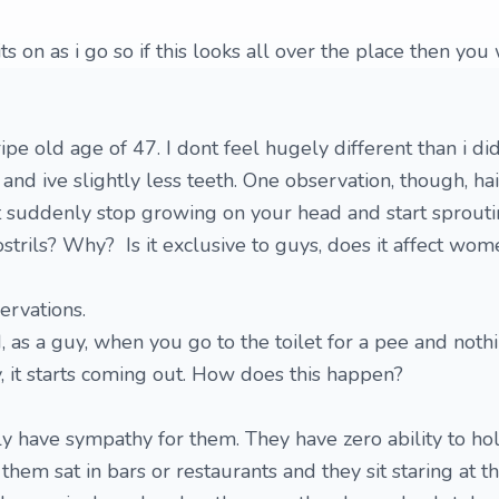
s on as i go so if this looks all over the place then you
pe old age of 47. I dont feel hugely different than i di
 and ive slightly less teeth. One observation, though, ha
 suddenly stop growing on your head and start sprouti
strils? Why? Is it exclusive to guys, does it affect wom
ervations.
 as a guy, when you go to the toilet for a pee and not
y, it starts coming out. How does this happen?
ly have sympathy for them. They have zero ability to ho
them sat in bars or restaurants and they sit staring at t