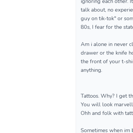
ignoring each other. 
talk about, no experie
guy on tik-tok" or so
80s, I fear for the sta
Am i alone in never c
drawer or the knife ho
the front of your t-shir
anything.
Tattoos. Why? I get t
You will look marvello
Ohh and folk with tatt
Sometimes when im bor