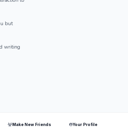
sfaction to
ou but
d writing
Make New Friends
Your Profile