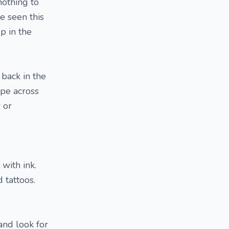
nothing to
e seen this
p in the
back in the
ipe across
r or
with ink.
 tattoos.
and look for