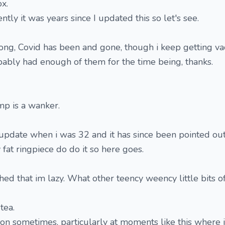
x.
ly it was years since I updated this so let's see.
trong, Covid has been and gone, though i keep getting va
robably had enough of them for the time being, thanks.
p is a wanker.
update when i was 32 and it has since been pointed out
 fat ringpiece do do it so here goes.
hed that im lazy. What other teency weency little bits o
 tea.
tion sometimes, particularly at moments like this where 