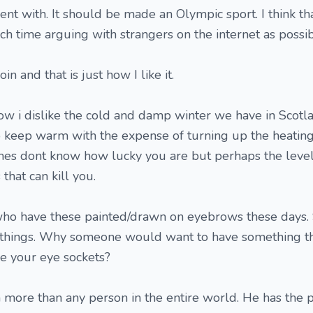
ent with. It should be made an Olympic sport. I think that
ch time arguing with strangers on the internet as possib
in and that is just how I like it.
ow i dislike the cold and damp winter we have in Scotl
 keep warm with the expense of turning up the heating
es dont know how lucky you are but perhaps the levell
that can kill you.
who have these painted/drawn on eyebrows these days.
things. Why someone would want to have something th
ve your eye sockets?
 more than any person in the entire world. He has the p