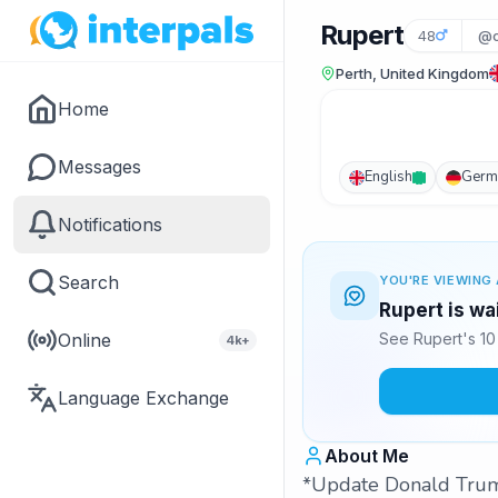
Rupert
48
@c
Perth, United Kingdom
Home
Messages
English
Germ
Notifications
Search
YOU'RE VIEWING 
Rupert is wa
Online
See Rupert's 10
4k+
Language Exchange
About Me
*Update Donald Trump