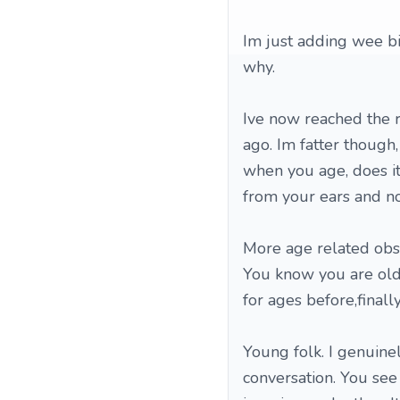
Im just adding wee bit
why.
Ive now reached the ri
ago. Im fatter though,
when you age, does it
from your ears and no
More age related obs
You know you are old,
for ages before,finall
Young folk. I genuine
conversation. You see 