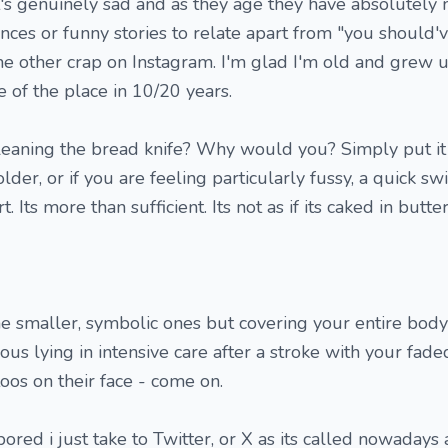
It's genuinely sad and as they age they have absolutely 
nces or funny stories to relate apart from "you should'v
me other crap on Instagram. I'm glad I'm old and grew u
te of the place in 10/20 years.
leaning the bread knife? Why would you? Simply put it 
lder, or if you are feeling particularly fussy, a quick sw
t. Its more than sufficient. Its not as if its caked in butte
he smaller, symbolic ones but covering your entire body 
us lying in intensive care after a stroke with your faded
oos on their face - come on.
ed i just take to Twitter, or X as its called nowadays 