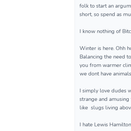
folk to start an argum
short, so spend as mu
I know nothing of Bitco
Winter is here. Ohh h
Balancing the need to
you from warmer clim
we dont have animals 
I simply love dudes 
strange and amusing 
like slugs living abo
I hate Lewis Hamilton