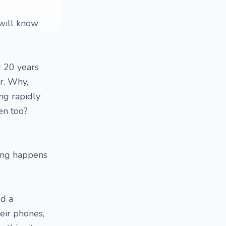
 will know
d 20 years
ir. Why,
ng rapidly
en too?
hing happens
ld a
heir phones,