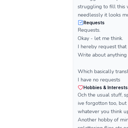
struggling to fill th
needlessly it looks mor
Requests
Requests.
Okay - let me think.
I hereby request that
Write about anything 
Which basically transl
I have no requests
Hobbies & Interests
Och the usual stuff, s
ive forgotton too, bu
whatever you think up
Another hobby of mine 