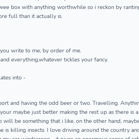
is wee box with anything worthwhile so i reckon by ranti
e full than it actually is.
 you write to me, by order of me.
and everything,whatever tickles your fancy.
ates into -
port and having the odd beer or two. Travelling. Anythin
t your maybe just better making the rest up as there is 
 will be something that i like, on the other hand, maybe
is killing insects. I love driving around the country an