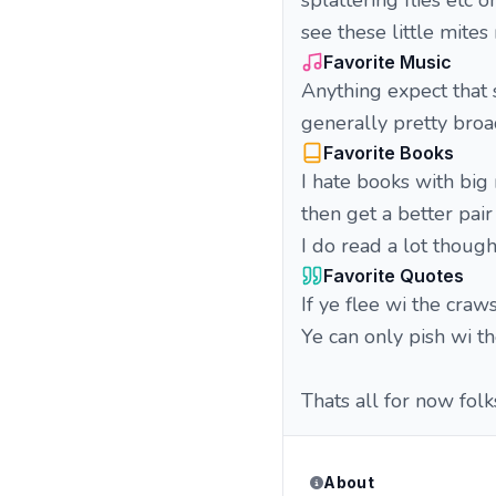
splattering flies etc 
see these little mite
Favorite Music
Anything expect that s
generally pretty broad
Favorite Books
I hate books with big
then get a better pair
I do read a lot though
Favorite Quotes
If ye flee wi the craw
Ye can only pish wi th
Thats all for now folk
About