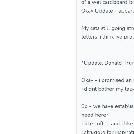
of a wet cardboard bo
Okay Update - apparent
My cats still going s
letters, i think ive p
*Update. Donald Trum
Okay - i promised an 
i didnt bother my lazy
So - we have establis
need here?
I like coffee and i like
I struggle for inspira