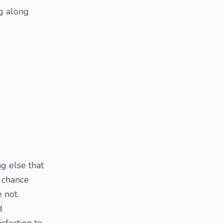
ng along
g else that
a chance
 not.
d