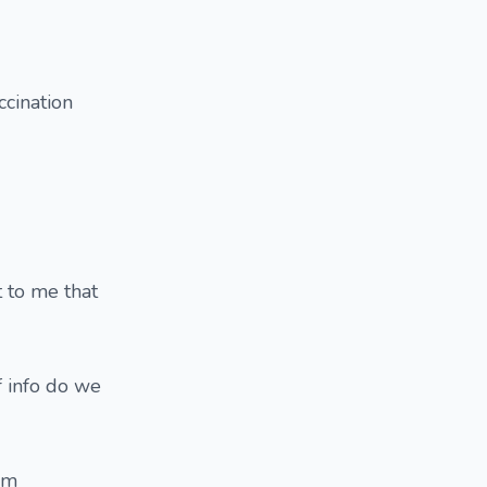
ccination
 to me that
f info do we
im