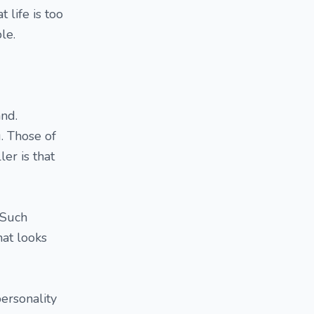
 life is too
le.
and.
. Those of
er is that
 Such
at looks
ersonality