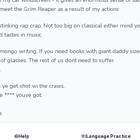
on my car windscreen - it gives an enormous sense of sati
s meet the Grim Reaper as a result of my actions
tinking rap crap. Not too big on classical either mind y
 tastes in music.
 mongo writing. If you need books with giant daddy size
 of glasses. The rest of us dont need to suffer.
.
s ye get shot wi the craws.
e **** youve got.
s
Help
Language Practice