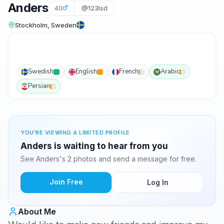
Anders
40
@123lsd
Stockholm, Sweden
Swedish
English
French
Arabic
Persian
YOU'RE VIEWING A LIMITED PROFILE
Anders is waiting to hear from you
See Anders's 2 photos and send a message for free.
Join Free
Log In
About Me