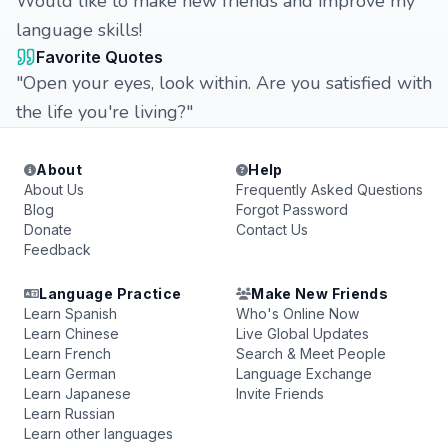
Would like to make new friends and improve my
language skills!
Favorite Quotes
"Open your eyes, look within. Are you satisfied with
the life you're living?"
About
Help
About Us
Frequently Asked Questions
Blog
Forgot Password
Donate
Contact Us
Feedback
Language Practice
Make New Friends
Learn Spanish
Who's Online Now
Learn Chinese
Live Global Updates
Learn French
Search & Meet People
Learn German
Language Exchange
Learn Japanese
Invite Friends
Learn Russian
Learn other languages