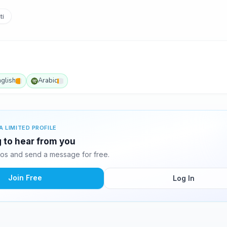
ti
nglish
Arabic
A LIMITED PROFILE
ng to hear from you
tos and send a message for free.
Join Free
Log In