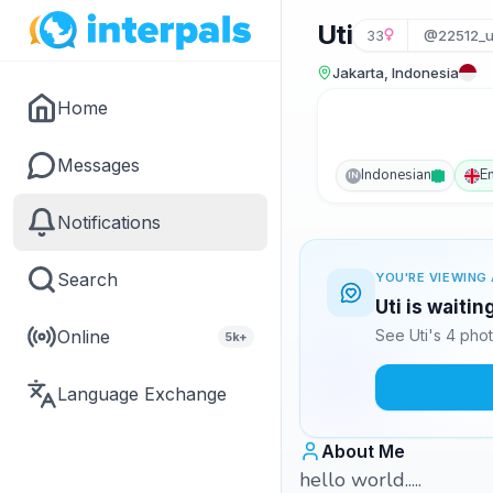
Uti
33
@22512_u
Jakarta, Indonesia
Home
Messages
Indonesian
E
IN
Notifications
Search
YOU'RE VIEWING 
Uti is waiti
Online
See Uti's 4 pho
5k+
Language Exchange
About Me
hello world.....