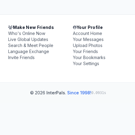
Make New Friends
Your Profile
Who's Online Now
Account Home
Live Global Updates
Your Messages
Search & Meet People
Upload Photos
Language Exchange
Your Friends
Invite Friends
Your Bookmarks
Your Settings
© 2026
InterPals
.
Since 1998!
0.0931s