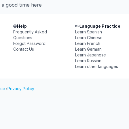
 a good time here
Help
Language Practice
Frequently Asked
Learn Spanish
Questions
Learn Chinese
Forgot Password
Learn French
Contact Us
Learn German
Learn Japanese
Learn Russian
Learn other languages
ice
•
Privacy Policy