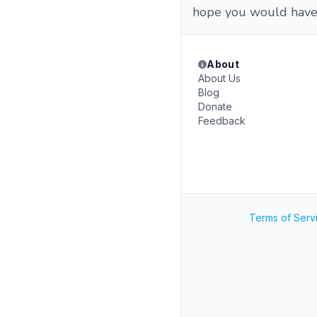
hope you would have
About
About Us
Blog
Donate
Feedback
Terms of Serv