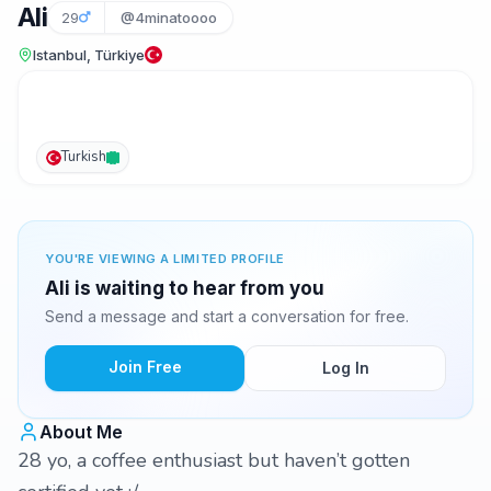
Ali
29
@4minatoooo
Istanbul, Türkiye
Turkish
YOU'RE VIEWING A LIMITED PROFILE
Ali is waiting to hear from you
Send a message and start a conversation for free.
Join Free
Log In
About Me
28 yo, a coffee enthusiast but haven’t gotten