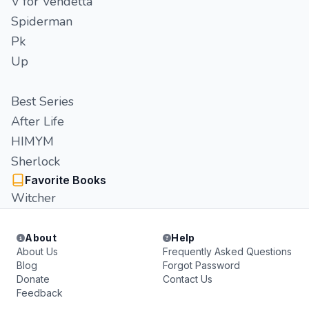
V for Vendetta
Spiderman
Pk
Up
Best Series
After Life
HIMYM
Sherlock
Favorite Books
Witcher
About
Help
About Us
Frequently Asked Questions
Blog
Forgot Password
Donate
Contact Us
Feedback