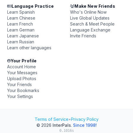
Language Practice
Make New Friends
Learn Spanish
Who's Online Now
Learn Chinese
Live Global Updates
Learn French
Search & Meet People
Learn German
Language Exchange
Learn Japanese
Invite Friends
Learn Russian
Learn other languages
Your Profile
Account Home
Your Messages
Upload Photos
Your Friends
Your Bookmarks
Your Settings
Terms of Service
•
Privacy Policy
© 2026
InterPals
.
Since 1998!
0.1016s