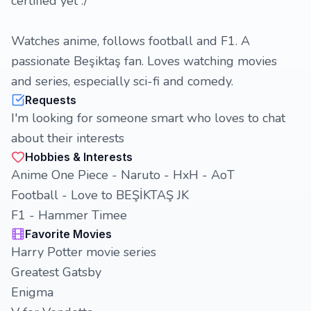
certified yet :/
Watches anime, follows football and F1. A
passionate Beşiktaş fan. Loves watching movies
and series, especially sci-fi and comedy.
Requests
I'm looking for someone smart who loves to chat
about their interests
Hobbies & Interests
Anime One Piece - Naruto - HxH - AoT
Football - Love to BEŞİKTAŞ JK
F1 - Hammer Timee
Favorite Movies
Harry Potter movie series
Greatest Gatsby
Enigma