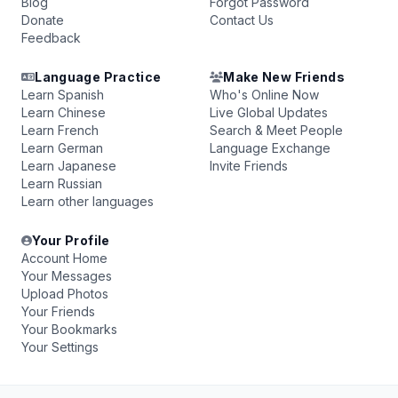
Blog
Forgot Password
Donate
Contact Us
Feedback
Language Practice
Make New Friends
Learn Spanish
Who's Online Now
Learn Chinese
Live Global Updates
Learn French
Search & Meet People
Learn German
Language Exchange
Learn Japanese
Invite Friends
Learn Russian
Learn other languages
Your Profile
Account Home
Your Messages
Upload Photos
Your Friends
Your Bookmarks
Your Settings