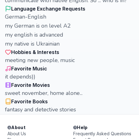
communicate with native English. So ... who is in?
Language Exchange Requests
German-English
my German is on level A2
my english is advanced
my native is Ukrainian
Hobbies & Interests
meeting new people, music
Favorite Music
it depends))
Favorite Movies
sweet november, home alone...
Favorite Books
fantasy and detective stories
About
Help
About Us
Frequently Asked Questions