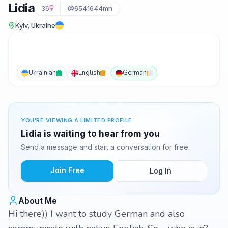
Lidia
36
@6541644mn
Kyiv, Ukraine
Ukrainian
English
German
YOU'RE VIEWING A LIMITED PROFILE
Lidia is waiting to hear from you
Send a message and start a conversation for free.
Join Free
Log In
About Me
Hi there)) I want to study German and also