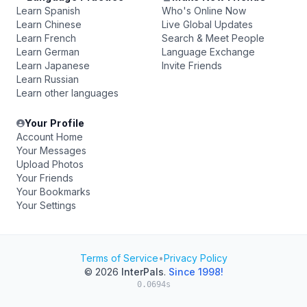
Learn Spanish
Who's Online Now
Learn Chinese
Live Global Updates
Learn French
Search & Meet People
Learn German
Language Exchange
Learn Japanese
Invite Friends
Learn Russian
Learn other languages
Your Profile
Account Home
Your Messages
Upload Photos
Your Friends
Your Bookmarks
Your Settings
Terms of Service
•
Privacy Policy
© 2026
InterPals
.
Since 1998!
0.0694s