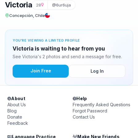
Victoria
28
@6ur6uja
Concepción, Chile
YOU'RE VIEWING A LIMITED PROFILE
Victoria is waiting to hear from you
See Victoria's 2 photos and send a message for free.
Join Free
Log In
About
Help
About Us
Frequently Asked Questions
Blog
Forgot Password
Donate
Contact Us
Feedback
Language Practice
Make New Friends