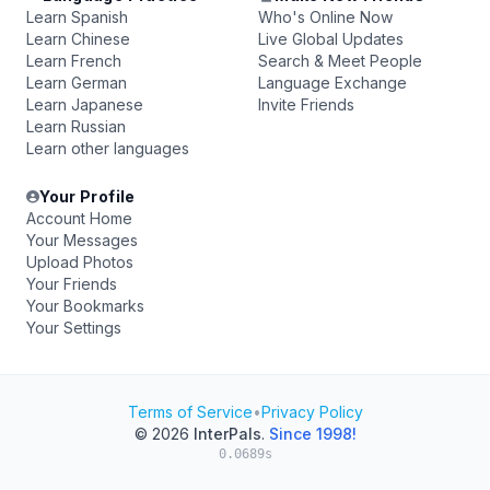
Learn Spanish
Who's Online Now
Learn Chinese
Live Global Updates
Learn French
Search & Meet People
Learn German
Language Exchange
Learn Japanese
Invite Friends
Learn Russian
Learn other languages
Your Profile
Account Home
Your Messages
Upload Photos
Your Friends
Your Bookmarks
Your Settings
Terms of Service
•
Privacy Policy
© 2026
InterPals
.
Since 1998!
0.0689s