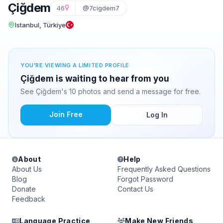
Çiğdem
46
@7cigdem7
Istanbul, Türkiye
YOU'RE VIEWING A LIMITED PROFILE
Çiğdem is waiting to hear from you
See Çiğdem's 10 photos and send a message for free.
Join Free
Log In
About
Help
About Us
Frequently Asked Questions
Blog
Forgot Password
Donate
Contact Us
Feedback
Language Practice
Make New Friends