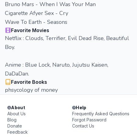
Bruno Mars - When I Was Your Man
Cigarette Afyer Sex - Cry
Wave To Earth - Seasons
Favorite Movies
Netflix : Clouds, Terrifier, Evil Dead Rise, Beautiful
Boy.
Anime : Blue Lock, Naruto, Jujutsu Kaisen,
DaDaDan.
Favorite Books
phsycology of money
About
Help
About Us
Frequently Asked Questions
Blog
Forgot Password
Donate
Contact Us
Feedback