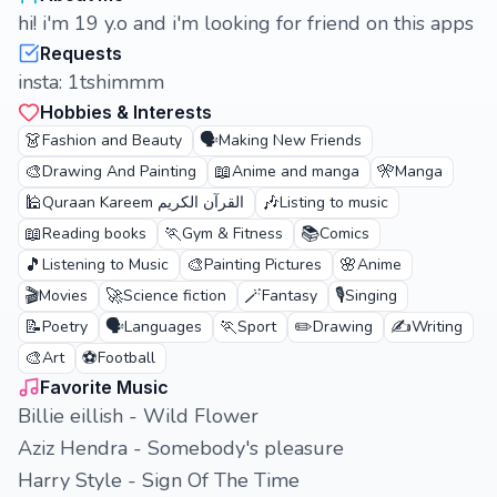
hi! i'm 19 y.o and i'm looking for friend on this apps
Requests
insta: 1tshimmm
Hobbies & Interests
👗
🗣️
Fashion and Beauty
Making New Friends
🎨
📖
🎌
Drawing And Painting
Anime and manga
Manga
🕌
🎶
Quraan Kareem القرآن الكريم
Listing to music
📖
🏃
📚
Reading books
Gym & Fitness
Comics
🎵
🎨
🌸
Listening to Music
Painting Pictures
Anime
🎬
🚀
🪄
🎙️
Movies
Science fiction
Fantasy
Singing
📝
🗣️
🏃
✏️
✍️
Poetry
Languages
Sport
Drawing
Writing
🎨
⚽
Art
Football
Favorite Music
Billie eillish - Wild Flower
Aziz Hendra - Somebody's pleasure
Harry Style - Sign Of The Time