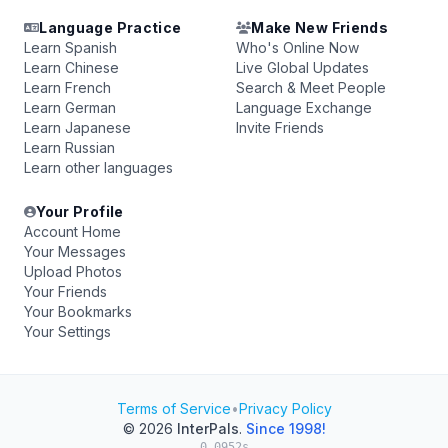
Language Practice
Make New Friends
Learn Spanish
Who's Online Now
Learn Chinese
Live Global Updates
Learn French
Search & Meet People
Learn German
Language Exchange
Learn Japanese
Invite Friends
Learn Russian
Learn other languages
Your Profile
Account Home
Your Messages
Upload Photos
Your Friends
Your Bookmarks
Your Settings
Terms of Service
•
Privacy Policy
© 2026
InterPals
.
Since 1998!
0.0952s