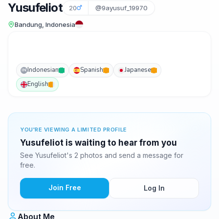
Yusufeliot
20
@9ayusuf_19970
Bandung, Indonesia
Indonesian
Spanish
Japanese
IN
English
YOU'RE VIEWING A LIMITED PROFILE
Yusufeliot is waiting to hear from you
See Yusufeliot's 2 photos and send a message for
free.
Join Free
Log In
About Me