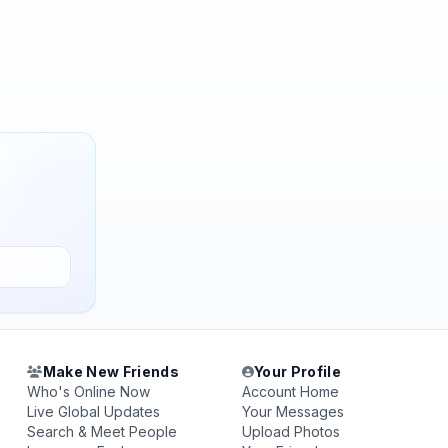
Make New Friends
Your Profile
Who's Online Now
Account Home
Live Global Updates
Your Messages
Search & Meet People
Upload Photos