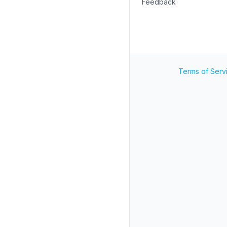
Feedback
Terms of Serv