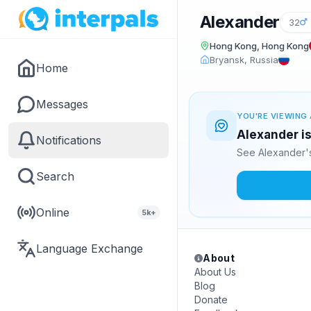
Alexander
32
Hong Kong, Hong Kong
Bryansk, Russia
Home
Messages
YOU'RE VIEWING 
Alexander is
Notifications
See Alexander's
Search
Online
5k+
Language Exchange
About
About Us
Blog
Donate