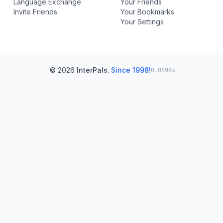
Language Exchange
Your Friends
Invite Friends
Your Bookmarks
Your Settings
© 2026
InterPals
.
Since 1998!
0.0598s