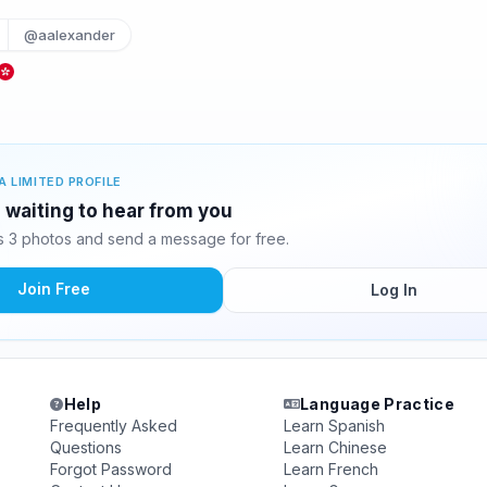
@aalexander
A LIMITED PROFILE
 waiting to hear from you
 3 photos and send a message for free.
Join Free
Log In
Help
Language Practice
Frequently Asked
Learn Spanish
Questions
Learn Chinese
Forgot Password
Learn French