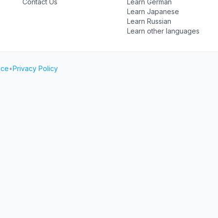
Contact Us
Learn German
Learn Japanese
Learn Russian
Learn other languages
ice
•
Privacy Policy