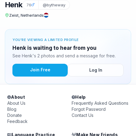
Henk
76
@bytheway
Zeist, Netherlands
YOU'RE VIEWING A LIMITED PROFILE
Henk is waiting to hear from you
See Henk's 2 photos and send a message for free.
Join Free
Log In
About
Help
About Us
Frequently Asked Questions
Blog
Forgot Password
Donate
Contact Us
Feedback
Language Practice
Make New Friends