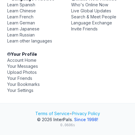
Learn Spanish
Who's Online Now
Learn Chinese
Live Global Updates
Learn French
Search & Meet People
Learn German
Language Exchange
Learn Japanese
Invite Friends
Learn Russian
Learn other languages
Your Profile
Account Home
Your Messages
Upload Photos
Your Friends
Your Bookmarks
Your Settings
Terms of Service
•
Privacy Policy
© 2026
InterPals
.
Since 1998!
0.0606s