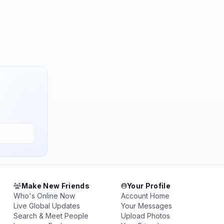
Make New Friends
Your Profile
Who's Online Now
Account Home
Live Global Updates
Your Messages
Search & Meet People
Upload Photos