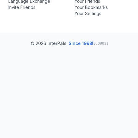
Language Exchange
Your Friends
Invite Friends
Your Bookmarks
Your Settings
© 2026
InterPals
.
Since 1998!
0.0903s