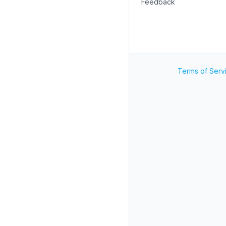
Feedback
Terms of Serv