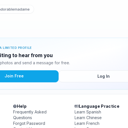
dorablemadame
A LIMITED PROFILE
iting to hear from you
photos and send a message for free.
Join Free
Log In
Help
Language Practice
Frequently Asked
Learn Spanish
Questions
Learn Chinese
Forgot Password
Learn French