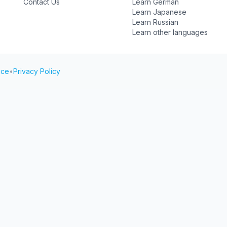
Contact Us
Learn German
Learn Japanese
Learn Russian
Learn other languages
ice
•
Privacy Policy