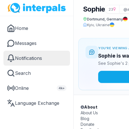
Sophie
23
@a
Dortmund, Germany
Kyiv, Ukraine
Home
Messages
YOU'RE VIEWING 
Sophie is wa
Notifications
See Sophie's 2 
Search
Online
4k+
Language Exchange
About
About Us
Blog
Donate