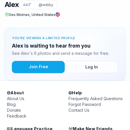
Alex
44
@wibby
Des Moines, United States
YOU'RE VIEWING A LIMITED PROFILE
Alex is waiting to hear from you
See Alex's 6 photos and send a message for free.
Join Free
Log In
About
Help
About Us
Frequently Asked Questions
Blog
Forgot Password
Donate
Contact Us
Feedback
Language Practice
Make New Friends