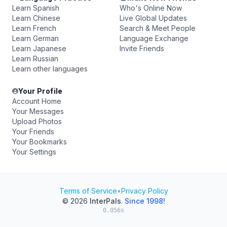
Learn Spanish
Who's Online Now
Learn Chinese
Live Global Updates
Learn French
Search & Meet People
Learn German
Language Exchange
Learn Japanese
Invite Friends
Learn Russian
Learn other languages
Your Profile
Account Home
Your Messages
Upload Photos
Your Friends
Your Bookmarks
Your Settings
Terms of Service
•
Privacy Policy
© 2026
InterPals
.
Since 1998!
0.056s